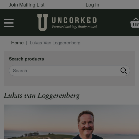
User account menu
Skip to main content
Join Mailing List
Log in
User account menu
Home
Lukas Van Loggerenberg
Search products
Search
Lukas van Loggerenberg