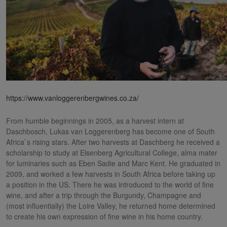
https://www.vanloggerenbergwines.co.za/
From humble beginnings in 2005, as a harvest intern at
Daschbosch, Lukas van Loggerenberg has become one of South
Africa`s rising stars. After two harvests at Daschberg he received a
scholarship to study at Elsenberg Agricultural College, alma mater
for luminaries such as Eben Sadie and Marc Kent. He graduated in
2009, and worked a few harvests in South Africa before taking up
a position in the US. There he was introduced to the world of fine
wine, and after a trip through the Burgundy, Champagne and
(most influentially) the Loire Valley, he returned home determined
to create his own expression of fine wine in his home country.