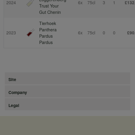
2024
6x
75cl
3
1
£132
Trust Your
Gut Chenin
Tierhoek
Panthera
2023
6x
75cl
0
0
£90
Pardus
Pardus
Site
Company
Legal