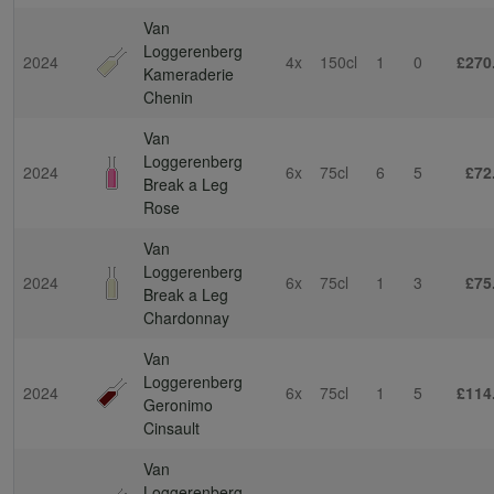
Van
Loggerenberg
2024
4x
150cl
1
0
£270
Kameraderie
Chenin
Van
Loggerenberg
2024
6x
75cl
6
5
£72
Break a Leg
Rose
Van
Loggerenberg
2024
6x
75cl
1
3
£75
Break a Leg
Chardonnay
Van
Loggerenberg
2024
6x
75cl
1
5
£114
Geronimo
Cinsault
Van
Loggerenberg