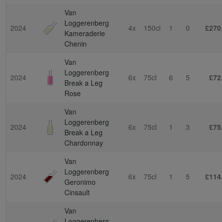
Van
Loggerenberg
2024
4x
150cl
1
0
£270
Kameraderie
Chenin
Van
Loggerenberg
2024
6x
75cl
6
5
£72
Break a Leg
Rose
Van
Loggerenberg
2024
6x
75cl
1
3
£75
Break a Leg
Chardonnay
Van
Loggerenberg
2024
6x
75cl
1
5
£114
Geronimo
Cinsault
Van
Loggerenberg