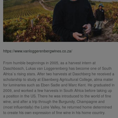
https://www.vanloggerenbergwines.co.za/
From humble beginnings in 2005, as a harvest intern at
Daschbosch, Lukas van Loggerenberg has become one of South
Africa`s rising stars. After two harvests at Daschberg he received a
scholarship to study at Elsenberg Agricultural College, alma mater
for luminaries such as Eben Sadie and Marc Kent. He graduated in
2009, and worked a few harvests in South Africa before taking up
a position in the US. There he was introduced to the world of fine
wine, and after a trip through the Burgundy, Champagne and
(most influentially) the Loire Valley, he returned home determined
to create his own expression of fine wine in his home country.