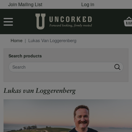
User account menu
Skip to main content
Join Mailing List
Log in
User account menu
Home
Lukas Van Loggerenberg
Search products
Search
Lukas van Loggerenberg