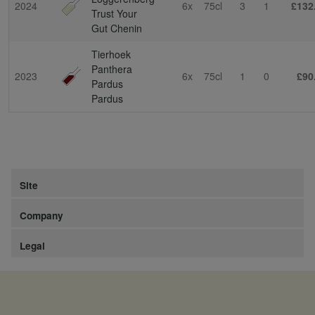
2024
6x
75cl
3
1
£132
Trust Your
Gut Chenin
Tierhoek
Panthera
2023
6x
75cl
1
0
£90
Pardus
Pardus
Site
Company
Legal