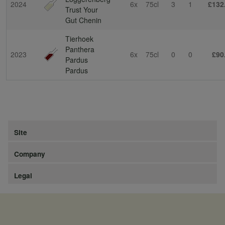
2024
6x
75cl
3
1
£132
Trust Your
Gut Chenin
Tierhoek
Panthera
2023
6x
75cl
0
0
£90
Pardus
Pardus
Site
Company
Legal