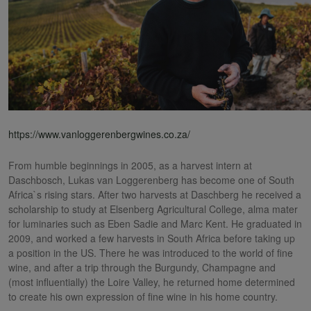
https://www.vanloggerenbergwines.co.za/
From humble beginnings in 2005, as a harvest intern at
Daschbosch, Lukas van Loggerenberg has become one of South
Africa`s rising stars. After two harvests at Daschberg he received a
scholarship to study at Elsenberg Agricultural College, alma mater
for luminaries such as Eben Sadie and Marc Kent. He graduated in
2009, and worked a few harvests in South Africa before taking up
a position in the US. There he was introduced to the world of fine
wine, and after a trip through the Burgundy, Champagne and
(most influentially) the Loire Valley, he returned home determined
to create his own expression of fine wine in his home country.