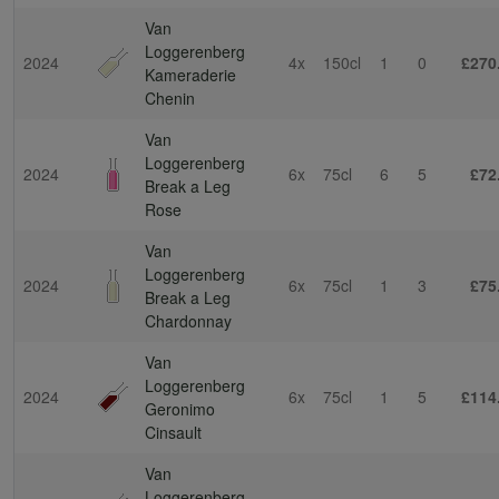
Van
Loggerenberg
2024
4x
150cl
1
0
£270
Kameraderie
Chenin
Van
Loggerenberg
2024
6x
75cl
6
5
£72
Break a Leg
Rose
Van
Loggerenberg
2024
6x
75cl
1
3
£75
Break a Leg
Chardonnay
Van
Loggerenberg
2024
6x
75cl
1
5
£114
Geronimo
Cinsault
Van
Loggerenberg