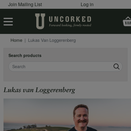
User account menu
Skip to main content
Join Mailing List
Log in
User account menu
Home
Lukas Van Loggerenberg
Search products
Search
Lukas van Loggerenberg