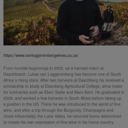
https://www.vanloggerenbergwines.co.za/
From humble beginnings in 2005, as a harvest intern at
Daschbosch, Lukas van Loggerenberg has become one of South
Africa`s rising stars. After two harvests at Daschberg he received a
scholarship to study at Elsenberg Agricultural College, alma mater
for luminaries such as Eben Sadie and Marc Kent. He graduated in
2009, and worked a few harvests in South Africa before taking up
a position in the US. There he was introduced to the world of fine
wine, and after a trip through the Burgundy, Champagne and
(most influentially) the Loire Valley, he returned home determined
to create his own expression of fine wine in his home country.