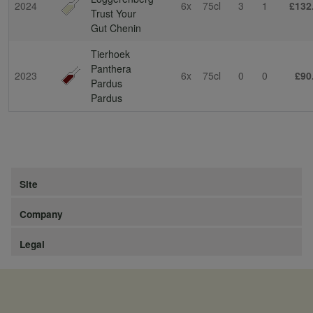
2024
6x
75cl
3
1
£132
Trust Your
Gut Chenin
Tierhoek
Panthera
2023
6x
75cl
0
0
£90
Pardus
Pardus
Site
Company
Legal