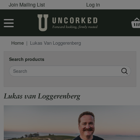
User account menu
Skip to main content
Join Mailing List
Log in
User account menu
Home
Lukas Van Loggerenberg
Search products
Search
Lukas van Loggerenberg