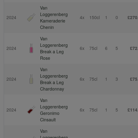
Van
Loggerenberg
2024
4x
150cl
1
0
£270
Kameraderie
Chenin
Van
Loggerenberg
2024
6x
75cl
6
5
£72
Break a Leg
Rose
Van
Loggerenberg
2024
6x
75cl
1
3
£75
Break a Leg
Chardonnay
Van
Loggerenberg
2024
6x
75cl
1
5
£114
Geronimo
Cinsault
Van
Loggerenberg