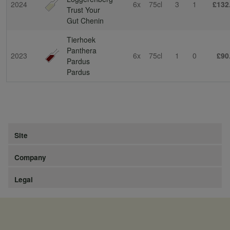
2024
6x
75cl
3
1
£132
Trust Your
Gut Chenin
Tierhoek
Panthera
2023
6x
75cl
1
0
£90
Pardus
Pardus
Site
Company
Legal