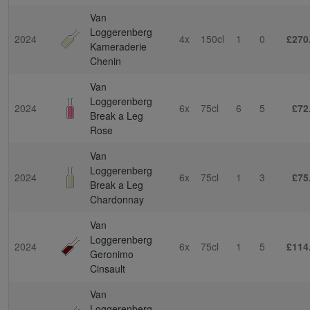
Van
Loggerenberg
2024
4x
150cl
1
0
£270
Kameraderie
Chenin
Van
Loggerenberg
2024
6x
75cl
6
5
£72
Break a Leg
Rose
Van
Loggerenberg
2024
6x
75cl
1
3
£75
Break a Leg
Chardonnay
Van
Loggerenberg
2024
6x
75cl
1
5
£114
Geronimo
Cinsault
Van
Loggerenberg