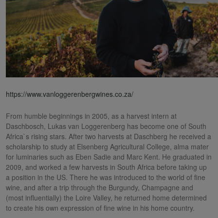
https://www.vanloggerenbergwines.co.za/
From humble beginnings in 2005, as a harvest intern at
Daschbosch, Lukas van Loggerenberg has become one of South
Africa`s rising stars. After two harvests at Daschberg he received a
scholarship to study at Elsenberg Agricultural College, alma mater
for luminaries such as Eben Sadie and Marc Kent. He graduated in
2009, and worked a few harvests in South Africa before taking up
a position in the US. There he was introduced to the world of fine
wine, and after a trip through the Burgundy, Champagne and
(most influentially) the Loire Valley, he returned home determined
to create his own expression of fine wine in his home country.