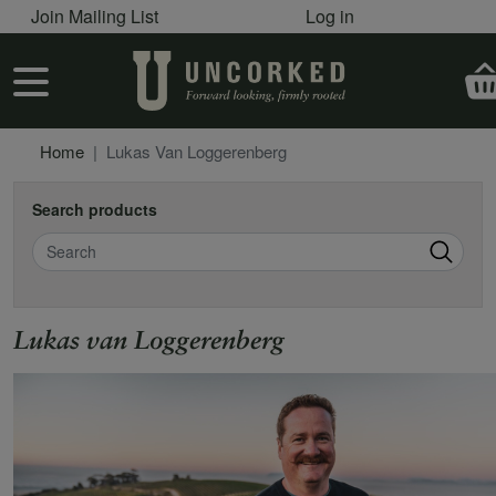
User account menu
Skip to main content
Join Mailing List
Log in
User account menu
Home
Lukas Van Loggerenberg
Search products
Search
Lukas van Loggerenberg