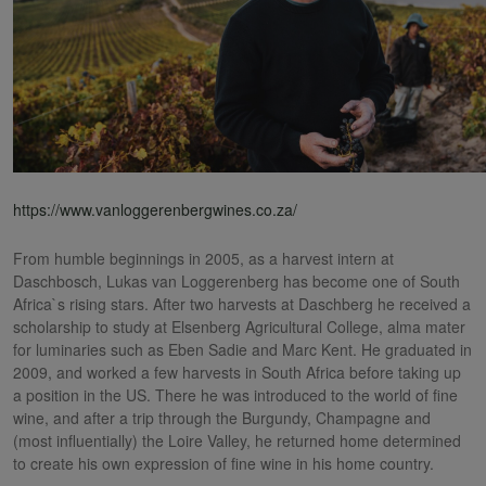
https://www.vanloggerenbergwines.co.za/
From humble beginnings in 2005, as a harvest intern at
Daschbosch, Lukas van Loggerenberg has become one of South
Africa`s rising stars. After two harvests at Daschberg he received a
scholarship to study at Elsenberg Agricultural College, alma mater
for luminaries such as Eben Sadie and Marc Kent. He graduated in
2009, and worked a few harvests in South Africa before taking up
a position in the US. There he was introduced to the world of fine
wine, and after a trip through the Burgundy, Champagne and
(most influentially) the Loire Valley, he returned home determined
to create his own expression of fine wine in his home country.