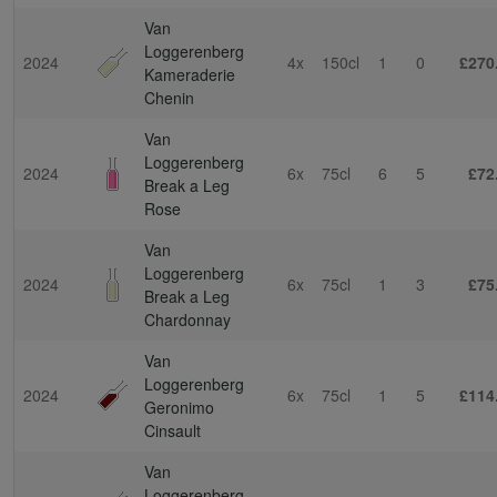
Van
Loggerenberg
2024
4x
150cl
1
0
£270
Kameraderie
Chenin
Van
Loggerenberg
2024
6x
75cl
6
5
£72
Break a Leg
Rose
Van
Loggerenberg
2024
6x
75cl
1
3
£75
Break a Leg
Chardonnay
Van
Loggerenberg
2024
6x
75cl
1
5
£114
Geronimo
Cinsault
Van
Loggerenberg