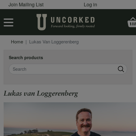
User account menu
Skip to main content
Join Mailing List
Log in
User account menu
Home
Lukas Van Loggerenberg
Search products
Search
Lukas van Loggerenberg