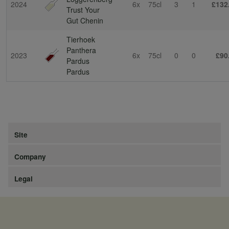
2024
6x
75cl
3
1
£132
Trust Your
Gut Chenin
Tierhoek
Panthera
2023
6x
75cl
0
0
£90
Pardus
Pardus
Site
Company
Legal