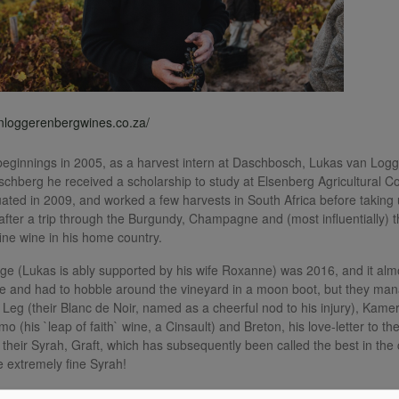
anloggerenbergwines.co.za/
ginnings in 2005, as a harvest intern at Daschbosch, Lukas van Logge
schberg he received a scholarship to study at Elsenberg Agricultural 
ated in 2009, and worked a few harvests in South Africa before taking u
 after a trip through the Burgundy, Champagne and (most influentially) 
fine wine in his home country.
ntage (Lukas is ably supported by his wife Roxanne) was 2016, and it al
 and had to hobble around the vineyard in a moon boot, but they man
 Leg (their Blanc de Noir, named as a cheerful nod to his injury), Kame
mo (his `leap of faith` wine, a Cinsault) and Breton, his love-letter to 
 their Syrah, Graft, which has subsequently been called the best in the 
 extremely fine Syrah!
0 wines (including their entry-level Beak a Leg range), all of exception