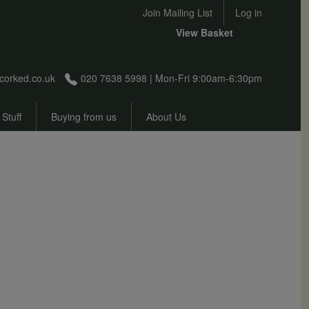
User account menu
Join Mailing List
Log in
View Basket
corked.co.uk
020 7638 5998 | Mon-Fri 9:00am-6:30pm
 Stuff
Buying from us
About Us