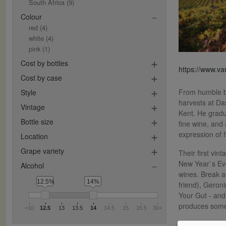
South Africa
(9)
Colour
red
(4)
white
(4)
pink
(1)
Cost by bottles
https://www.v
Cost by case
From humble be
Style
harvests at Da
Vintage
Kent. He gradu
Bottle size
fine wine, and
expression of 
Location
Grape variety
Their first vi
New Year`s Eve
Alcohol
wines. Break a
12.5%
14%
friend), Geroni
Your Gut - and
produces some
<10
12.5
13
13.5
14
14.5
15
15.5
30+
They now make 1