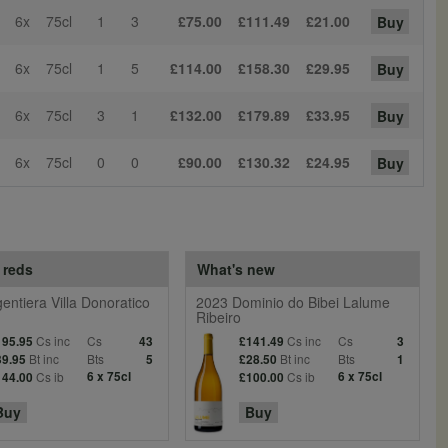
6x
75cl
1
3
£75.00
£111.49
£21.00
Buy
6x
75cl
1
5
£114.00
£158.30
£29.95
Buy
6x
75cl
3
1
£132.00
£179.89
£33.95
Buy
6x
75cl
0
0
£90.00
£130.32
£24.95
Buy
 reds
What's new
entiera Villa Donoratico
2023 Dominio do Bibei Lalume
Ribeiro
Cs inc
Cs
Cs inc
Cs
195.95
43
£141.49
3
Bt inc
Bts
Bt inc
Bts
39.95
5
£28.50
1
Cs ib
6 x 75cl
Cs ib
6 x 75cl
144.00
£100.00
Buy
Buy