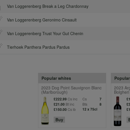
Van Loggerenberg Break a Leg Chardonnay
Van Loggerenberg Geronimo Cinsault
Van Loggerenberg Trust Your Gut Chenin
Tierhoek Panthera Pardus Pardus
Popular whites
Popular
2023 Dog Point Sauvignon Blanc
2023 Arg
(Marlborough)
Bolgheri
Cs inc
Cs
£222.99
7
£
Bt inc
Bts
£21.00
8
£
Cs ib
12 x 75cl
£150.00
£
Buy