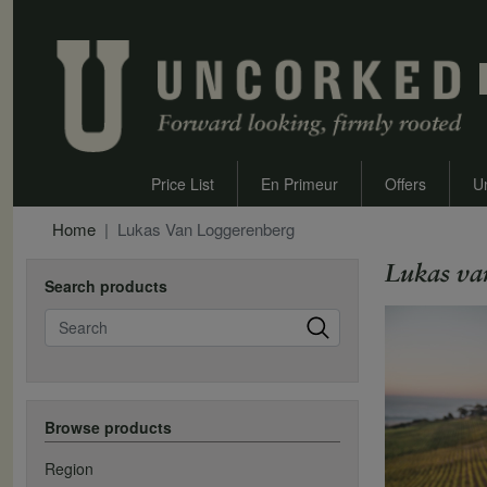
Price List
En Primeur
Offers
U
Home
Lukas Van Loggerenberg
Lukas va
Search products
Search
Browse products
Region