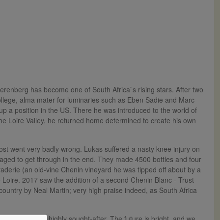
renberg has become one of South Africa`s rising stars. After two
College, alma mater for luminaries such as Eben Sadie and Marc
p a position in the US. There he was introduced to the world of
the Loire Valley, he returned home determined to create his own
most went very badly wrong. Lukas suffered a nasty knee injury on
aged to get through in the end. They made 4500 bottles and four
raderie (an old-vine Chenin vineyard he was tipped off about by a
the Loire. 2017 saw the addition of a second Chenin Blanc - Trust
country by Neal Martin; very high praise indeed, as South Africa
al quality and highly sought-after. The future is bright, and we