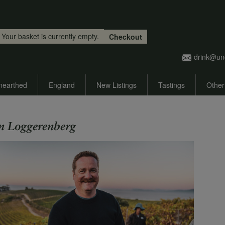
Skip to main content
Your basket is currently empty.
Checkout
drink@un
nearthed
England
New Listings
Tastings
Other
n Loggerenberg