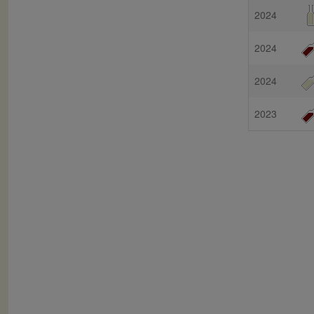
2024
2024
2024
2023