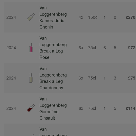
Van
Loggerenberg
2024
4x
150cl
1
0
£270
Kameraderie
Chenin
Van
Loggerenberg
2024
6x
75cl
6
5
£72
Break a Leg
Rose
Van
Loggerenberg
2024
6x
75cl
1
3
£75
Break a Leg
Chardonnay
Van
Loggerenberg
2024
6x
75cl
1
5
£114
Geronimo
Cinsault
Van
Loggerenberg