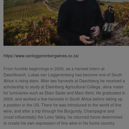
https://www.vanloggerenbergwines.co.za/
From humble beginnings in 2005, as a harvest intern at
Daschbosch, Lukas van Loggerenberg has become one of South
Africa`s rising stars. After two harvests at Daschberg he received a
scholarship to study at Elsenberg Agricultural College, alma mater
for luminaries such as Eben Sadie and Marc Kent. He graduated in
2009, and worked a few harvests in South Africa before taking up
a position in the US. There he was introduced to the world of fine
wine, and after a trip through the Burgundy, Champagne and
(most influentially) the Loire Valley, he returned home determined
to create his own expression of fine wine in his home country.