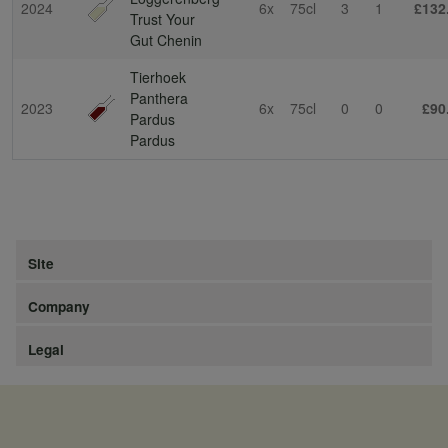
2024
6x
75cl
3
1
£132
Trust Your
Gut Chenin
Tierhoek
Panthera
2023
6x
75cl
0
0
£90
Pardus
Pardus
Site
Company
Legal