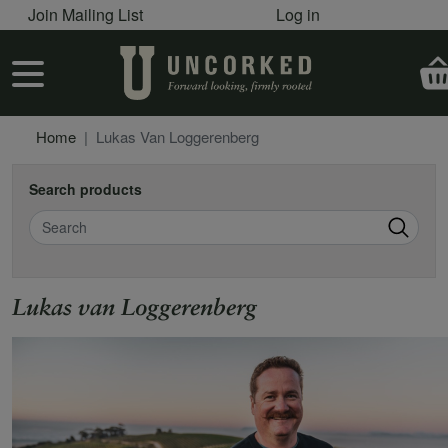
User account menu
Skip to main content
Join Mailing List
Log in
User account menu
Home
Lukas Van Loggerenberg
Search products
Search
Lukas van Loggerenberg