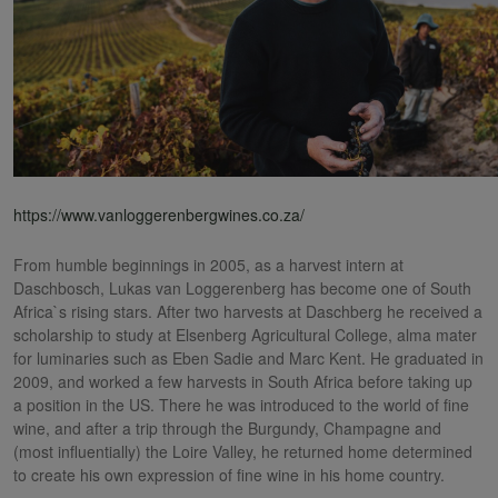
https://www.vanloggerenbergwines.co.za/
From humble beginnings in 2005, as a harvest intern at
Daschbosch, Lukas van Loggerenberg has become one of South
Africa`s rising stars. After two harvests at Daschberg he received a
scholarship to study at Elsenberg Agricultural College, alma mater
for luminaries such as Eben Sadie and Marc Kent. He graduated in
2009, and worked a few harvests in South Africa before taking up
a position in the US. There he was introduced to the world of fine
wine, and after a trip through the Burgundy, Champagne and
(most influentially) the Loire Valley, he returned home determined
to create his own expression of fine wine in his home country.