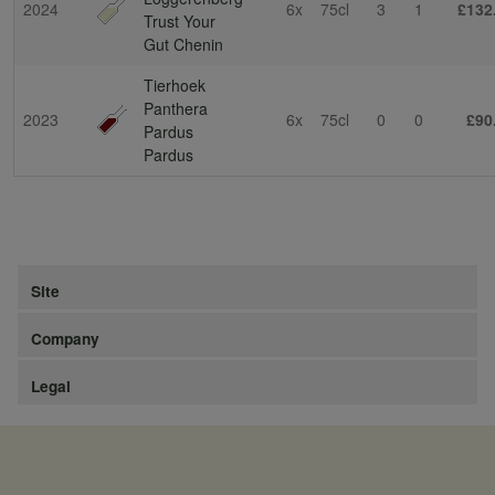
2024
6x
75cl
3
1
£132
Trust Your
Gut Chenin
Tierhoek
Panthera
2023
6x
75cl
0
0
£90
Pardus
Pardus
Site
Company
Legal