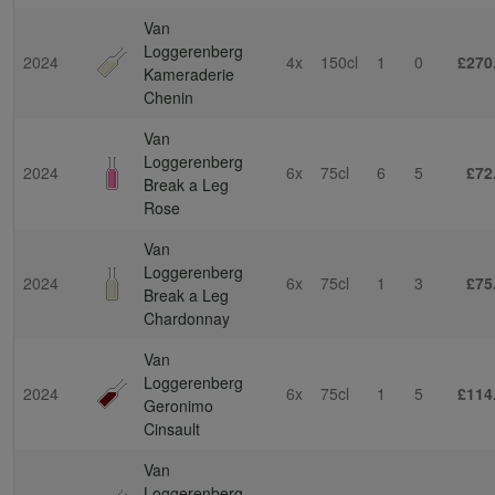
Van
Loggerenberg
2024
4x
150cl
1
0
£270
Kameraderie
Chenin
Van
Loggerenberg
2024
6x
75cl
6
5
£72
Break a Leg
Rose
Van
Loggerenberg
2024
6x
75cl
1
3
£75
Break a Leg
Chardonnay
Van
Loggerenberg
2024
6x
75cl
1
5
£114
Geronimo
Cinsault
Van
Loggerenberg