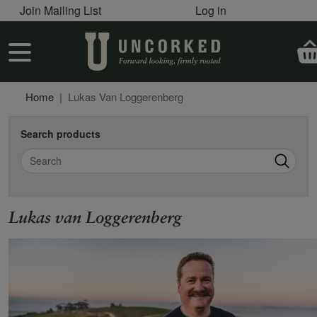
User account menu
Skip to main content
Join Mailing List
Log in
User account menu
Home
Lukas Van Loggerenberg
Search products
Search
Lukas van Loggerenberg