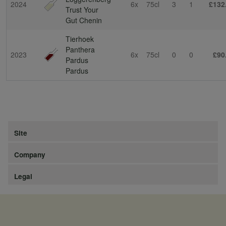
2024
6x
75cl
3
1
£132
Trust Your
Gut Chenin
Tierhoek
Panthera
2023
6x
75cl
0
0
£90
Pardus
Pardus
Site
Company
Legal