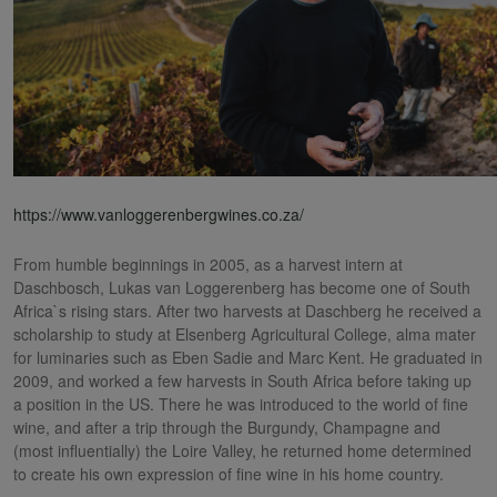
https://www.vanloggerenbergwines.co.za/
From humble beginnings in 2005, as a harvest intern at
Daschbosch, Lukas van Loggerenberg has become one of South
Africa`s rising stars. After two harvests at Daschberg he received a
scholarship to study at Elsenberg Agricultural College, alma mater
for luminaries such as Eben Sadie and Marc Kent. He graduated in
2009, and worked a few harvests in South Africa before taking up
a position in the US. There he was introduced to the world of fine
wine, and after a trip through the Burgundy, Champagne and
(most influentially) the Loire Valley, he returned home determined
to create his own expression of fine wine in his home country.