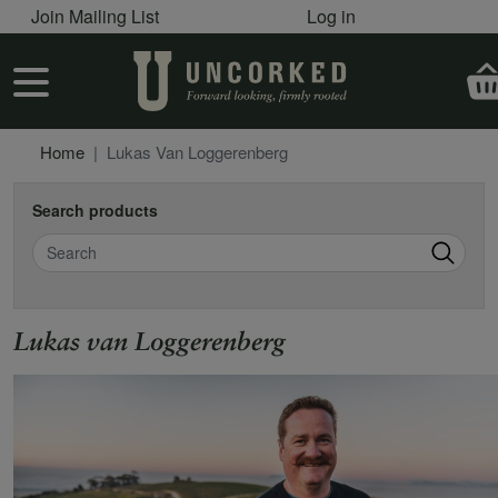
User account menu
Skip to main content
Join Mailing List
Log in
User account menu
Home
Lukas Van Loggerenberg
Search products
Search
Lukas van Loggerenberg