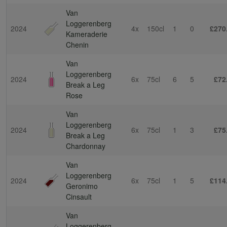
Van
Loggerenberg
2024
4x
150cl
1
0
£270
Kameraderie
Chenin
Van
Loggerenberg
2024
6x
75cl
6
5
£72
Break a Leg
Rose
Van
Loggerenberg
2024
6x
75cl
1
3
£75
Break a Leg
Chardonnay
Van
Loggerenberg
2024
6x
75cl
1
5
£114
Geronimo
Cinsault
Van
Loggerenberg