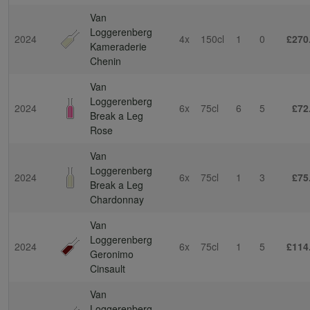
Van
Loggerenberg
2024
4x
150cl
1
0
£270
Kameraderie
Chenin
Van
Loggerenberg
2024
6x
75cl
6
5
£72
Break a Leg
Rose
Van
Loggerenberg
2024
6x
75cl
1
3
£75
Break a Leg
Chardonnay
Van
Loggerenberg
2024
6x
75cl
1
5
£114
Geronimo
Cinsault
Van
Loggerenberg