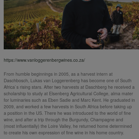
https://www.vanloggerenbergwines.co.za/
From humble beginnings in 2005, as a harvest intern at
Daschbosch, Lukas van Loggerenberg has become one of South
Africa`s rising stars. After two harvests at Daschberg he received a
scholarship to study at Elsenberg Agricultural College, alma mater
for luminaries such as Eben Sadie and Marc Kent. He graduated in
2009, and worked a few harvests in South Africa before taking up
a position in the US. There he was introduced to the world of fine
wine, and after a trip through the Burgundy, Champagne and
(most influentially) the Loire Valley, he returned home determined
to create his own expression of fine wine in his home country.