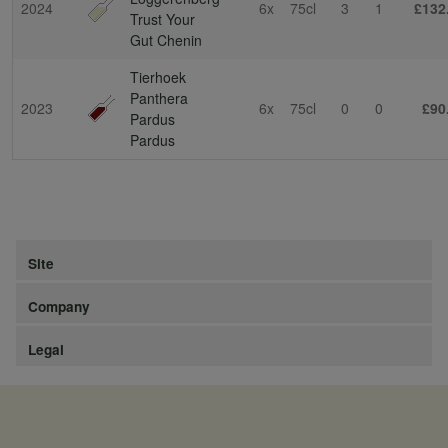
2024
6x
75cl
3
1
£132
Trust Your
Gut Chenin
Tierhoek
Panthera
2023
6x
75cl
0
0
£90
Pardus
Pardus
Site
Company
Legal