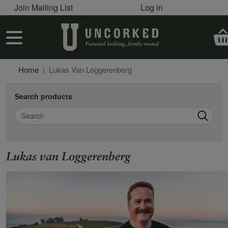
User account menu
Skip to main content
Join Mailing List
Log in
User account menu
Home
Lukas Van Loggerenberg
Search products
Search
Lukas van Loggerenberg