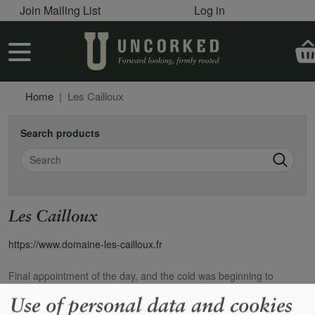
User account menu
Skip to main content
Join Mailing List
Log in
User account menu
Home
Les Cailloux
Search products
Search
Les Cailloux
https://www.domaine-les-cailloux.fr
Final appointment of the day, and the cold was beginning to
penetrate to the bone, but our first visit to Cailloux still induced
Use of personal data and cookies
excitement. We`d had a Centenaire `95 at La Beaugraviere, and