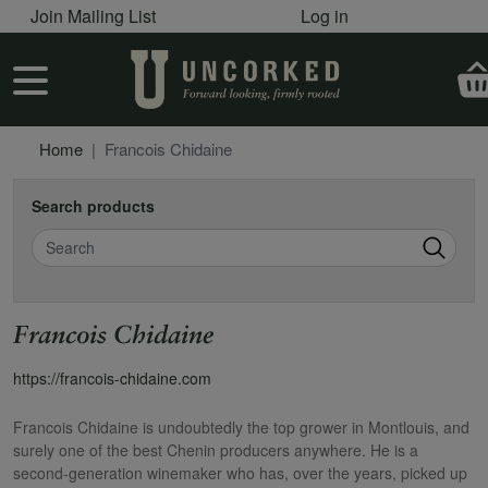
User account menu
Skip to main content
Join Mailing List
Log in
User account menu
Home
Francois Chidaine
Search products
Search
Francois Chidaine
https://francois-chidaine.com
Francois Chidaine is undoubtedly the top grower in Montlouis, and
surely one of the best Chenin producers anywhere. He is a
second-generation winemaker who has, over the years, picked up