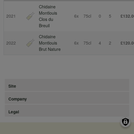
Chidaine
Montlouis
2021
6x
75cl
0
5
£132.0
Clos du
Breuil
Chidaine
2022
Montlouis
6x
75cl
4
2
£120.0
Brut Nature
Site
Company
Legal