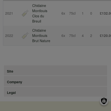
Chidaine
Montlouis
2021
6x
75cl
1
0
£132.0
Clos du
Breuil
Chidaine
2022
Montlouis
6x
75cl
4
2
£120.0
Brut Nature
Site
Company
Legal