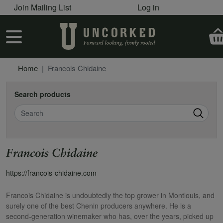
User account menu
Skip to main content
Join Mailing List
Log in
User account menu
Home
Francois Chidaine
Search products
Search
Francois Chidaine
https://francois-chidaine.com
Francois Chidaine is undoubtedly the top grower in Montlouis, and
surely one of the best Chenin producers anywhere. He is a
second-generation winemaker who has, over the years, picked up