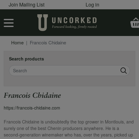
User account menu
Skip to main content
Join Mailing List
Log in
User account menu
Home
Francois Chidaine
Search products
Search
Francois Chidaine
https://francois-chidaine.com
Francois Chidaine is undoubtedly the top grower in Montlouis, and
surely one of the best Chenin producers anywhere. He is a
second-generation winemaker who has, over the years, picked up