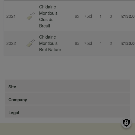
Chidaine
Montlouis
2021
6x
75cl
1
0
£132.0
Clos du
Breuil
Chidaine
2022
Montlouis
6x
75cl
4
2
£120.0
Brut Nature
Site
Company
Legal