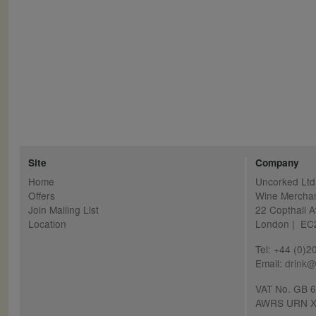
Site
Company
Home
Uncorked Ltd
Offers
Wine Mercha
Join Mailing List
22 Copthall 
Location
London | E
Tel: +44 (0)
Email:
drink@
VAT No. GB 
AWRS URN X