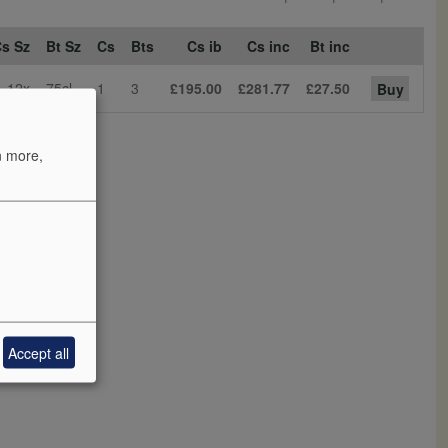
s Sz
Bt Sz
Cs
Bts
Cs ib
Cs inc
Bt inc
12x
75cl
1
3
£195.00
£281.77
£27.50
Buy
n more,
Accept all