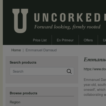
Price List
En Primeur
Offers
U
Home
Emmanuel Darnaud
Emmanue
Search products
Search
https://www.d
Emmanuel Darna
year-old, south
oneself’, whic
Browse products
collaborating w
Region