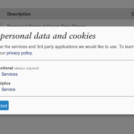
Description
C
Emmanuel Darnaud Crozes Trois Chenes
 personal data and cookies
e the services and 3rd party applications we would like to use.
To lear
 our
privacy policy
.
ctional
(always required)
3
Services
lytics
1
Service
cted