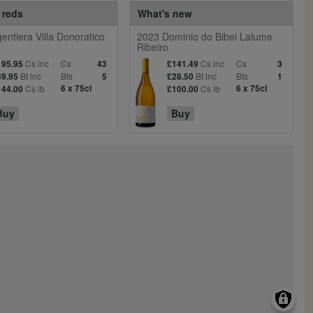
 reds
What's new
entiera Villa Donoratico
2023 Dominio do Bibei Lalume
Ribeiro
Cs inc
Cs
Cs inc
Cs
195.95
43
£141.49
3
Bt inc
Bts
Bt inc
Bts
39.95
5
£28.50
1
Cs ib
6 x 75cl
Cs ib
6 x 75cl
144.00
£100.00
Buy
Buy