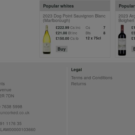
Popular whites
Popular
2023 Dog Point Sauvignon Blanc
2023 Arg
(Marlborough)
Bolgheri
Cs inc
Cs
£222.99
7
£
Bt inc
Bts
£21.00
8
£
Cs ib
12 x 75cl
£150.00
£
Buy
Legal
Terms and Conditions
nts
Returns
Avenue
C2R 7DN
20 7638 5998
uncorked.co.uk
691 1176 35
LAW00000103660