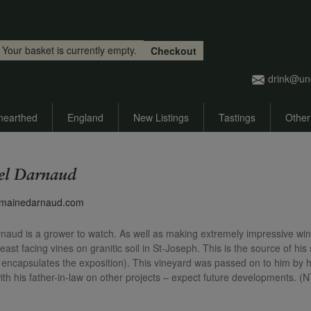
Skip to main content
Your basket is currently empty.
Checkout
drink@un
nearthed
England
New Listings
Tastings
Other
l Darnaud
omainedarnaud.com
ud is a grower to watch. As well as making extremely impressive wine
east facing vines on granitic soil in St-Joseph. This is the source of h
h encapsulates the exposition). This vineyard was passed on to him by 
ith his father-in-law on other projects – expect future developments. (