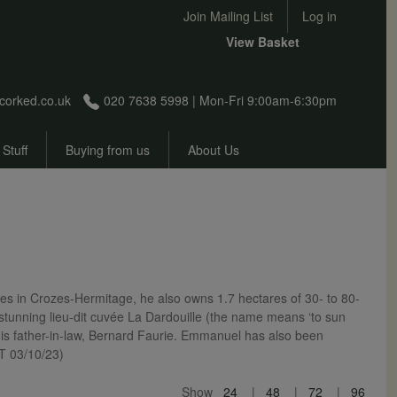
User account menu
Join Mailing List
Log in
View Basket
corked.co.uk
020 7638 5998 | Mon-Fri 9:00am-6:30pm
 Stuff
Buying from us
About Us
s in Crozes-Hermitage, he also owns 1.7 hectares of 30- to 80-
is stunning lieu-dit cuvée La Dardouille (the name means ‘to sun
his father-in-law, Bernard Faurie. Emmanuel has also been
NT 03/10/23)
Show
24
48
72
96