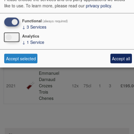
soil in St-Joseph. This is the source of his stunning lieu-dit cuvée
like to use.
To learn more, please read our
privacy policy
.
La Dardouille (the name means ‘to sun oneself’, which
encapsulates the exposition). This vineyard was passed on to him
by his father-in-law, Bernard Faurie. Emmanuel has also been
Functional
(always required)
↓
3
Services
collaborating with his father-in-law on other projects – expect future
developments. (NT 03/10/23)
Analytics
↓
1
Service
Show
24
48
72
96
Accept selected
Accept all
Vintage
Description
Cs Sz
Bt Sz
Cs
Bts
Cs i
Emmanuel
Darnaud
2021
Crozes
12x
75cl
1
3
£195.0
Trois
Chenes