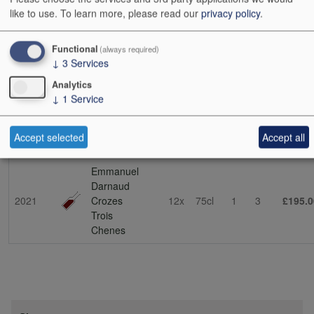
soil in St-Joseph. This is the source of his stunning lieu-dit cuvée
like to use.
To learn more, please read our
privacy policy
.
La Dardouille (the name means ‘to sun oneself’, which
encapsulates the exposition). This vineyard was passed on to him
by his father-in-law, Bernard Faurie. Emmanuel has also been
Functional
(always required)
↓
3
Services
collaborating with his father-in-law on other projects – expect future
developments. (NT 03/10/23)
Analytics
↓
1
Service
Show
24
48
72
96
Accept selected
Accept all
Vintage
Description
Cs Sz
Bt Sz
Cs
Bts
Cs i
Emmanuel
Darnaud
2021
Crozes
12x
75cl
1
3
£195.0
Trois
Chenes