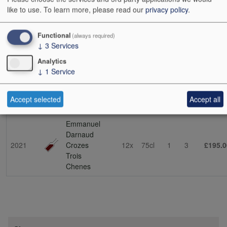
soil in St-Joseph. This is the source of his stunning lieu-dit cuvée
like to use.
To learn more, please read our
privacy policy
.
La Dardouille (the name means ‘to sun oneself’, which
encapsulates the exposition). This vineyard was passed on to him
by his father-in-law, Bernard Faurie. Emmanuel has also been
Functional
(always required)
↓
3
Services
collaborating with his father-in-law on other projects – expect future
developments. (NT 03/10/23)
Analytics
↓
1
Service
Show
24
48
72
96
Accept selected
Accept all
Vintage
Description
Cs Sz
Bt Sz
Cs
Bts
Cs i
Emmanuel
Darnaud
2021
Crozes
12x
75cl
1
3
£195.0
Trois
Chenes