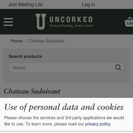
User account menu
Skip to main content
Join Mailing List
Log in
User account menu
Home
Chateau Suduiraut
Search products
Search
Chateau Suduiraut
https://www.suduiraut.com
Use of personal data and cookies
Please choose the services and 3rd party applications we would
Show
24
48
72
96
like to use.
To learn more, please read our
privacy policy
.