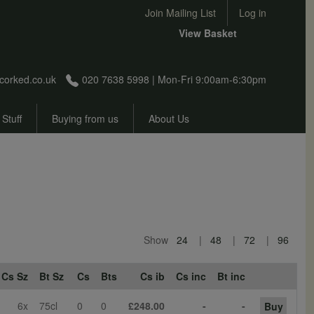
User account menu
Join Mailing List
Log in
View Basket
corked.co.uk
020 7638 5998 | Mon-Fri 9:00am-6:30pm
 Stuff
Buying from us
About Us
Show
24
48
72
96
Cs Sz
Bt Sz
Cs
Bts
Cs ib
Cs inc
Bt inc
6x
75cl
0
0
£248.00
-
-
Buy