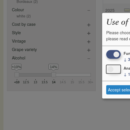
Bordeaux
(2)
Colour
2025
white
(2)
Use of
Cost by case
Please choos
Style
please read
Vintage
Grape variety
Fun
Alcohol
↓
<10%
14%
Ana
↓
<10
12.5
13
13.5
14
14.5
15
15.5
30+
Accept sele