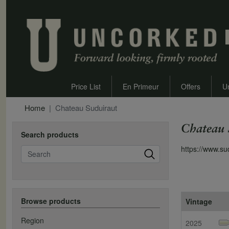
Price List
En Primeur
Offers
U
Home
Chateau Suduiraut
Chateau 
Search products
Search
https://www.su
Browse products
Vintage
Region
2025