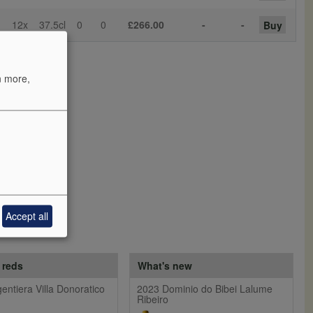
12x
37.5cl
0
0
£266.00
-
-
Buy
n more,
Accept all
 reds
What's new
entiera Villa Donoratico
2023 Dominio do Bibei Lalume
Ribeiro