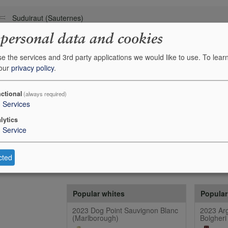
Suduiraut (Sauternes)
 personal data and cookies
e the services and 3rd party applications we would like to use.
To lear
 our
privacy policy
.
ctional
(always required)
3
Services
lytics
1
Service
cted
Popular whites
Popular
2023 Dog Point Sauvignon Blanc
2023 Arg
(Marlborough)
Bolgheri