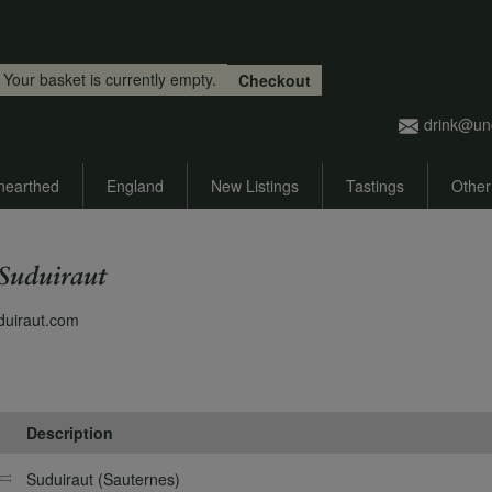
Skip to main content
Your basket is currently empty.
Checkout
drink@un
nearthed
England
New Listings
Tastings
Other
Suduiraut
duiraut.com
Description
Suduiraut (Sauternes)