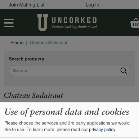
User account menu
Skip to main content
Join Mailing List
Log in
User account menu
Home
Chateau Suduiraut
Search products
Search
Chateau Suduiraut
https://www.suduiraut.com
Use of personal data and cookies
Please choose the services and 3rd party applications we would
Show
24
48
72
96
like to use.
To learn more, please read our
privacy policy
.