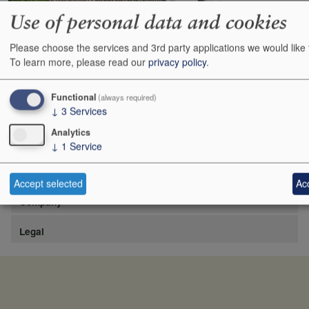
Use of personal data and cookies
Please choose the services and 3rd party applications we would like 
https://www.lafite.com/fr/les-chateaux/chateau-rieussec/
To learn more, please read our
privacy policy
.
Show
24
48
72
96
Functional
(always required)
↓
3
Services
Analytics
↓
1
Service
Site
Accept selected
Acc
Company
Legal