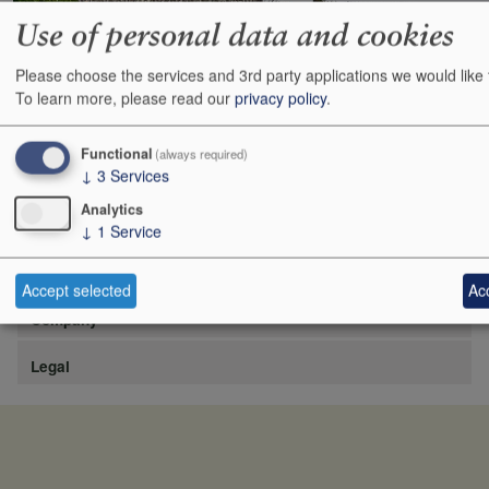
Use of personal data and cookies
Please choose the services and 3rd party applications we would like 
https://www.lafite.com/fr/les-chateaux/chateau-rieussec/
To learn more, please read our
privacy policy
.
Show
24
48
72
96
Functional
(always required)
↓
3
Services
Analytics
↓
1
Service
Site
Accept selected
Acc
Company
Legal