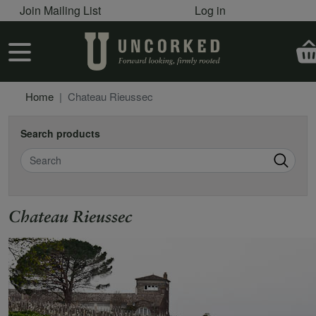
User account menu
Skip to main content
Join Mailing List
Log in
User account menu
Home
Chateau Rieussec
Search products
Search
Chateau Rieussec