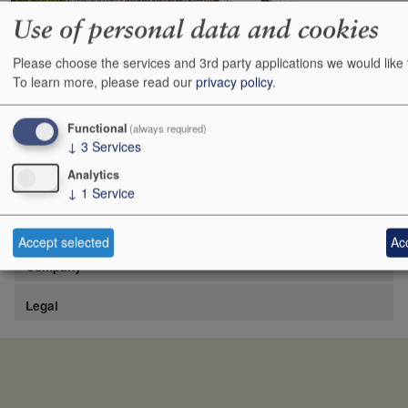
Use of personal data and cookies
Please choose the services and 3rd party applications we would like 
https://www.lafite.com/fr/les-chateaux/chateau-rieussec/
To learn more, please read our
privacy policy
.
Show
24
48
72
96
Functional
(always required)
↓
3
Services
Analytics
↓
1
Service
Site
Accept selected
Acc
Company
Legal