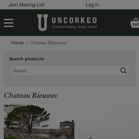
User account menu
Skip to main content
Join Mailing List
Log in
User account menu
Home
Chateau Rieussec
Search products
Search
Chateau Rieussec