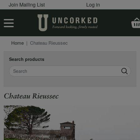
User account menu
Skip to main content
Join Mailing List
Log in
User account menu
Home
Chateau Rieussec
Search products
Search
Chateau Rieussec