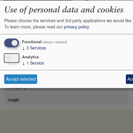
Use of personal data and cookies
Please choose the services and 3rd party applications we would like 
https://www.lafite.com/fr/les-chateaux/chateau-rieussec/
To learn more, please read our
privacy policy
.
Show
24
48
72
96
Functional
(always required)
↓
3
Services
Analytics
↓
1
Service
Site
Accept selected
Acc
Company
Legal