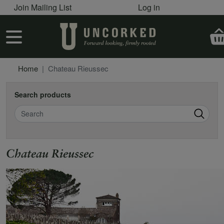
User account menu
Skip to main content
Join Mailing List
Log in
User account menu
Home
Chateau Rieussec
Search products
Search
Chateau Rieussec