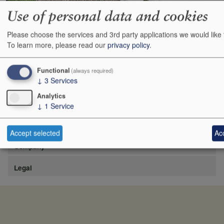
Use of personal data and cookies
Please choose the services and 3rd party applications we would like 
https://www.lafite.com/fr/les-chateaux/chateau-rieussec/
To learn more, please read our
privacy policy
.
Show
24
48
72
96
Functional
(always required)
↓
3
Services
Analytics
↓
1
Service
Site
Accept selected
Acc
Company
Legal