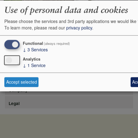
Use of personal data and cookies
Please choose the services and 3rd party applications we would like 
https://www.lafite.com/fr/les-chateaux/chateau-rieussec/
To learn more, please read our
privacy policy
.
Show
24
48
72
96
Functional
(always required)
↓
3
Services
Analytics
↓
1
Service
Site
Accept selected
Acc
Company
Legal