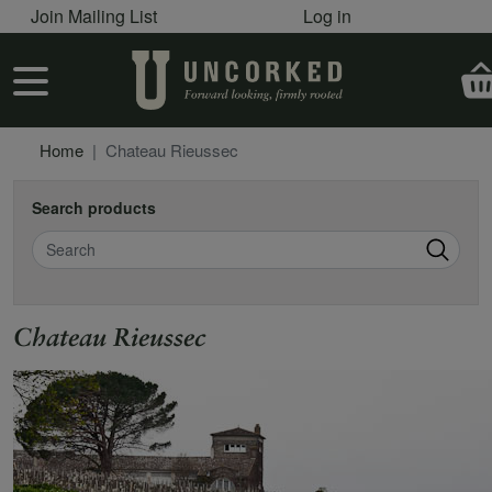
User account menu
Skip to main content
Join Mailing List
Log in
User account menu
Home
Chateau Rieussec
Search products
Search
Chateau Rieussec