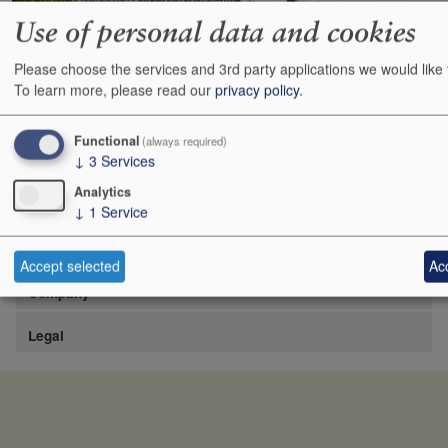
Use of personal data and cookies
Please choose the services and 3rd party applications we would like 
https://www.lafite.com/fr/les-chateaux/chateau-rieussec/
To learn more, please read our
privacy policy
.
Show
24
48
72
96
Functional
(always required)
↓
3
Services
Analytics
↓
1
Service
Site
Accept selected
Acc
Company
Legal