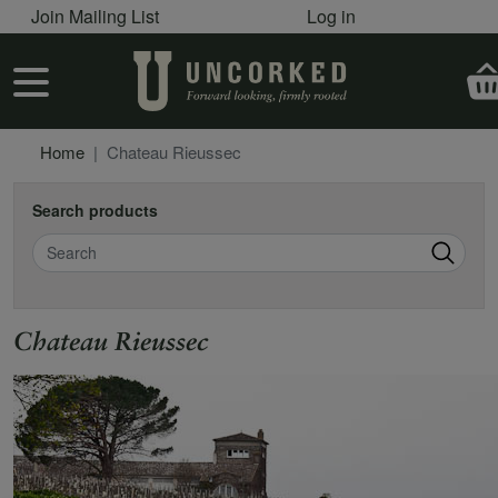
User account menu
Skip to main content
Join Mailing List
Log in
User account menu
Home
Chateau Rieussec
Search products
Search
Chateau Rieussec