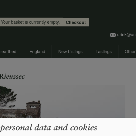
Skip to main content
Your basket is currently empty.
Checkout
drink@un
nearthed
England
New Listings
Tastings
Other
Rieussec
 personal data and cookies