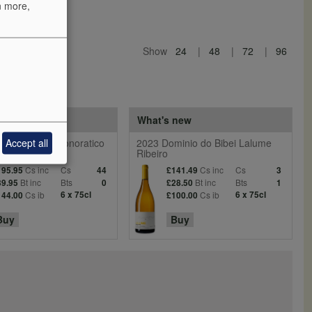
n more,
Show
24
48
72
96
 reds
What's new
Accept all
entiera Villa Donoratico
2023 Dominio do Bibei Lalume
Ribeiro
Cs inc
Cs
Cs inc
Cs
195.95
44
£141.49
3
Bt inc
Bts
Bt inc
Bts
39.95
0
£28.50
1
Cs ib
6 x 75cl
Cs ib
6 x 75cl
144.00
£100.00
Buy
Buy