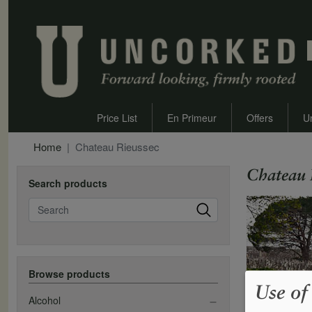
Price List
En Primeur
Offers
U
Home
Chateau Rieussec
Chateau 
Search products
Search
Browse products
Use of
Alcohol