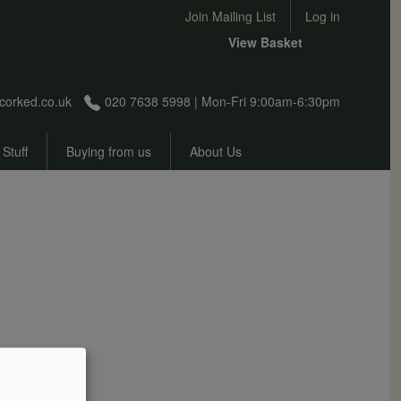
User account menu
Join Mailing List
Log in
View Basket
corked.co.uk
020 7638 5998 | Mon-Fri 9:00am-6:30pm
 Stuff
Buying from us
About Us