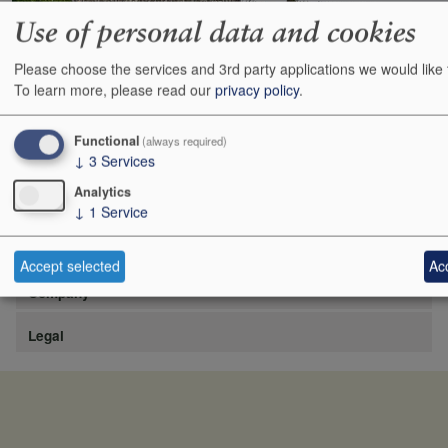
Use of personal data and cookies
Please choose the services and 3rd party applications we would like 
https://www.lafite.com/fr/les-chateaux/chateau-rieussec/
To learn more, please read our
privacy policy
.
Show
24
48
72
96
Functional
(always required)
↓
3
Services
Analytics
↓
1
Service
Site
Accept selected
Acc
Company
Legal