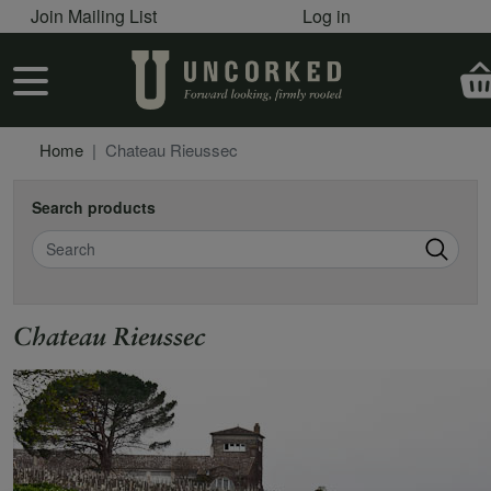
User account menu
Skip to main content
Join Mailing List
Log in
User account menu
Home
Chateau Rieussec
Search products
Search
Chateau Rieussec