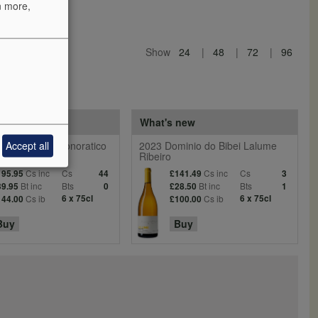
n more,
Show
24
48
72
96
 reds
What's new
Accept all
entiera Villa Donoratico
2023 Dominio do Bibei Lalume
Ribeiro
Cs inc
Cs
Cs inc
Cs
195.95
44
£141.49
3
Bt inc
Bts
Bt inc
Bts
39.95
0
£28.50
1
Cs ib
6 x 75cl
Cs ib
6 x 75cl
144.00
£100.00
Buy
Buy