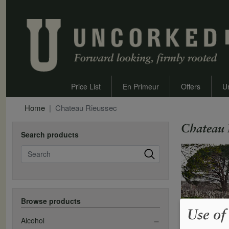
Price List
En Primeur
Offers
U
Home
Chateau Rieussec
Chateau 
Search products
Search
Browse products
Use of
Alcohol