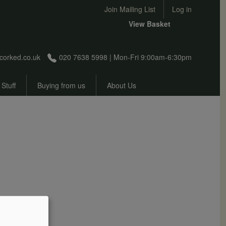
User account menu
Join Mailing List
Log in
View Basket
corked.co.uk
020 7638 5998 | Mon-Fri 9:00am-6:30pm
 Stuff
Buying from us
About Us