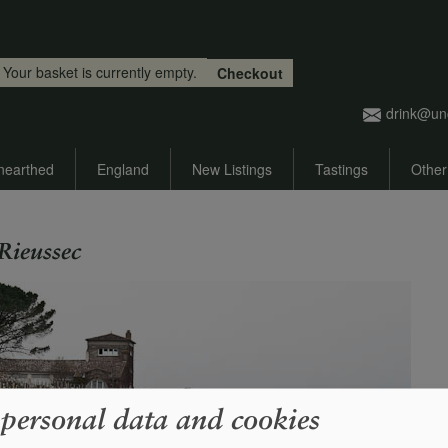
Skip to main content
Your basket is currently empty.
Checkout
drink@un
nearthed
England
New Listings
Tastings
Other
Rieussec
 personal data and cookies