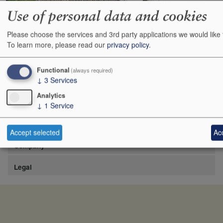
Use of personal data and cookies
Please choose the services and 3rd party applications we would like 
https://www.lafite.com/fr/les-chateaux/chateau-rieussec/
To learn more, please read our
privacy policy
.
Show
24
48
72
96
Functional
(always required)
↓
3
Services
Analytics
↓
1
Service
Site
Accept selected
Acc
Company
Legal