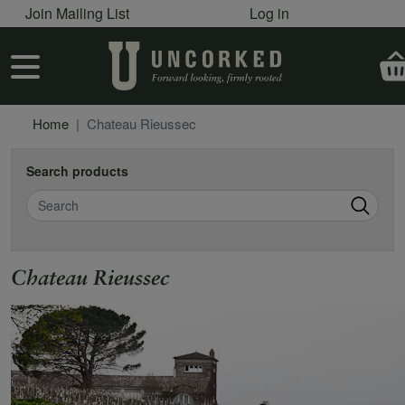
User account menu
Skip to main content
Join Mailing List
Log in
User account menu
Home
Chateau Rieussec
Search products
Search
Chateau Rieussec