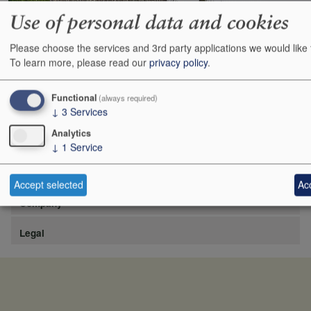
Use of personal data and cookies
Please choose the services and 3rd party applications we would like 
https://www.lafite.com/fr/les-chateaux/chateau-rieussec/
To learn more, please read our
privacy policy
.
Show
24
48
72
96
Functional
(always required)
↓
3
Services
Analytics
↓
1
Service
Site
Accept selected
Acc
Company
Legal