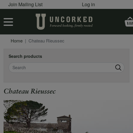
User account menu
Skip to main content
Join Mailing List
Log in
User account menu
Home
Chateau Rieussec
Search products
Search
Chateau Rieussec