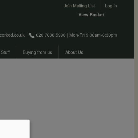
User account menu
Join Mailing List
Log in
View Basket
corked.co.uk
020 7638 5998 | Mon-Fri 9:00am-6:30pm
 Stuff
Buying from us
About Us