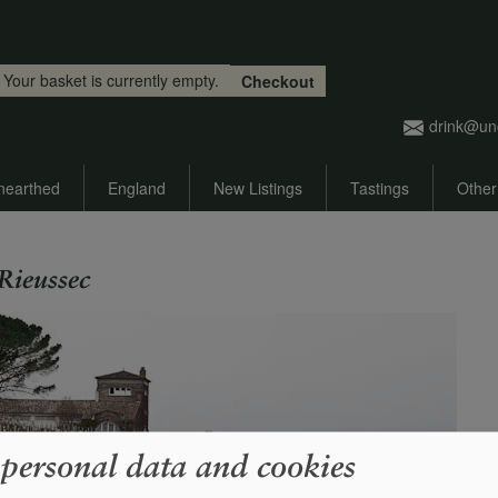
Skip to main content
Your basket is currently empty.
Checkout
drink@un
nearthed
England
New Listings
Tastings
Other
Rieussec
 personal data and cookies