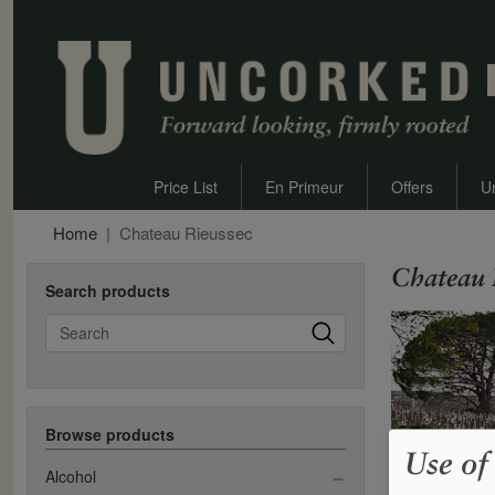
Price List
En Primeur
Offers
U
Home
Chateau Rieussec
Chateau 
Search products
Search
Browse products
Use of
Alcohol