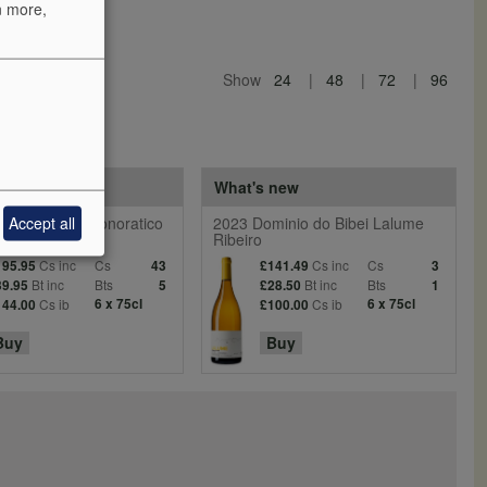
n more,
Show
24
48
72
96
 reds
What's new
Accept all
entiera Villa Donoratico
2023 Dominio do Bibei Lalume
Ribeiro
Cs inc
Cs
Cs inc
Cs
195.95
43
£141.49
3
Bt inc
Bts
Bt inc
Bts
39.95
5
£28.50
1
Cs ib
6 x 75cl
Cs ib
6 x 75cl
144.00
£100.00
Buy
Buy