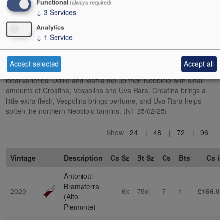
Functional
(always required)
wild boar that want to eat their grapes.
↓
3
Services
Analytics
This is very much not the Nebbiolo of Barolo. The influence of a
↓
1
Service
cooler, more mountainous terroir is clear, as well as the minority
presence of other grape varieties. In a nod to local tradition, the
DOC rules state that Nebbiolo (locally called Spanna) can make up
Accept selected
Accept all
no more than 80% of Bramaterra, with the balance being other
local varieties. Odilio and Mattia top up their Nebbiolo with small
amounts of Croatina, Vespolina and Uva Rara. Croatina brings a
little extra flesh, Vespolina brings perfume, and Uva Rara helps
soften the northern Nebbiolo tannins. (NT 25/02/25)
Show
24
48
72
96
Vintage
Description
Cs Sz
Bt Sz
Cs
Bts
Cs i
Antoniotti
Bramaterra
2020
6x
75cl
7
1
£156.0
(Alto
Piemonte)