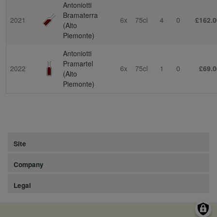
Antoniotti
Bramaterra
2021
6x
75cl
4
0
£162.0
(Alto
Piemonte)
Antoniotti
Pramartel
2022
6x
75cl
1
0
£69.0
(Alto
Piemonte)
Site
Company
Legal