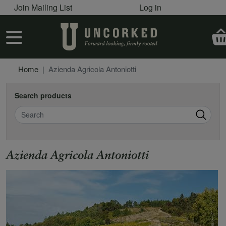
User account menu
Skip to main content
Join Mailing List
Log in
User account menu
Home
Azienda Agricola Antoniotti
Search products
Search
Azienda Agricola Antoniotti