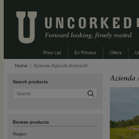
Price List
En Primeur
Offers
U
Home
Azienda Agricola Antoniotti
Azienda 
Search products
Search
Browse products
Region