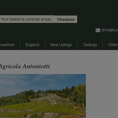
Skip to main content
Your basket is currently empty.
Checkout
drink@un
nearthed
England
New Listings
Tastings
Other
Agricola Antoniotti