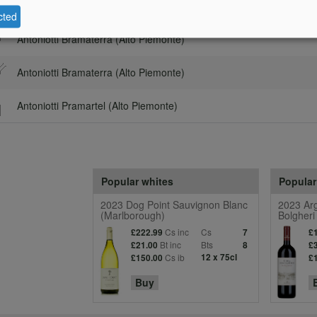
Description
C
cted
Antoniotti Bramaterra (Alto Piemonte)
Antoniotti Bramaterra (Alto Piemonte)
Antoniotti Pramartel (Alto Piemonte)
Popular whites
Popular
2023 Dog Point Sauvignon Blanc
2023 Arg
(Marlborough)
Bolgheri
Cs inc
Cs
£222.99
7
£
Bt inc
Bts
£21.00
8
£
Cs ib
12 x 75cl
£150.00
£
Buy