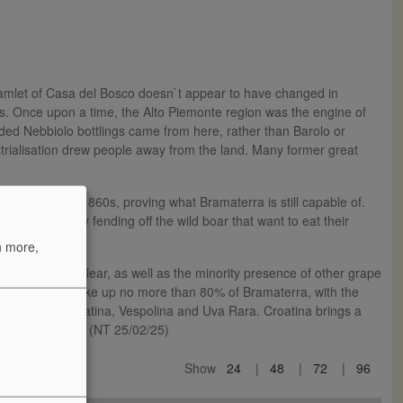
he hamlet of Casa del Bosco doesn`t appear to have changed in
oods. Once upon a time, the Alto Piemonte region was the engine of
auded Nebbiolo bottlings came from here, rather than Barolo or
trialisation drew people away from the land. Many former great
done since the 1860s, proving what Bramaterra is still capable of.
 are constantly fending off the wild boar that want to eat their
n more,
ous terroir is clear, as well as the minority presence of other grape
led Spanna) can make up no more than 80% of Bramaterra, with the
l amounts of Croatina, Vespolina and Uva Rara. Croatina brings a
ebbiolo tannins. (NT 25/02/25)
Show
24
48
72
96