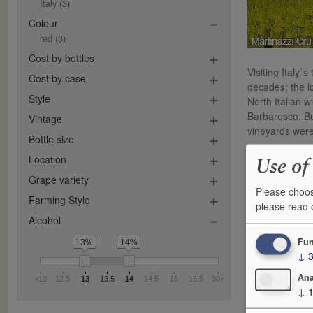
Italy
(3)
Colour
red
(3)
Cost by bottles
Visiting Italy`
Cost by case
decades; the lo
Style
North Italian w
Barbaresco. Bu
Vintage
vineyards were
Bottle size
Father and son 
Location
Use of
Their prime hol
Grape variety
grapes.
Please choos
Farming Style
please read
This is very mu
Alcohol
varieties. In 
balance being 
Fun
13%
14%
↓
little extra f
Ana
<10
12.5
13
13.5
14
14.5
15
15.5
30+
↓