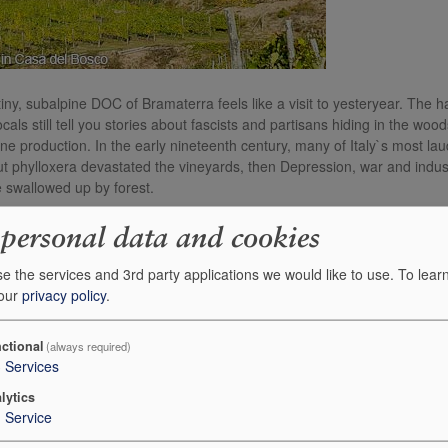
s tiny, subalpine DOC of Bramaterra feels like a visit to yesteryear. T
cals still tell you stories about fascists and partisans hiding in the w
ine production. In the early nineteenth century, many of Italy`s most l
t phylloxera devastated the vineyards, then Depression, war and indus
 swallowed up by forest.
team Odilio and Mattia Antoniotti work here, just as their family have 
 personal data and cookies
ding is the wonderful Martinazzi cru; it is surrounded by forest, and they
e the services and 3rd party applications we would like to use.
To lear
 our
privacy policy
.
ch not the Nebbiolo of Barolo. The influence of a cooler, more mountain
a nod to local tradition, the DOC rules state that Nebbiolo (locally cal
other local varieties. Odilio and Mattia top up their Nebbiolo with smal
ctional
(always required)
3
Services
lesh, Vespolina brings perfume, and Uva Rara helps soften the northern N
lytics
1
Service