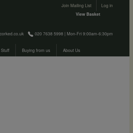
User account menu
Join Mailing List
Log in
View Basket
corked.co.uk
020 7638 5998 | Mon-Fri 9:00am-6:30pm
 Stuff
Buying from us
About Us