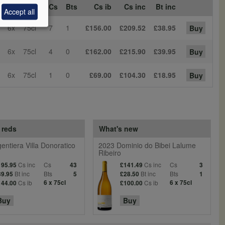
s Sz
Bt Sz
Cs
Bts
Cs ib
Cs inc
Bt inc
Accept all
6x
75cl
7
1
£156.00
£209.52
£38.95
Buy
6x
75cl
4
0
£162.00
£215.90
£39.95
Buy
6x
75cl
1
0
£69.00
£104.30
£18.95
Buy
 reds
What's new
entiera Villa Donoratico
2023 Dominio do Bibei Lalume
Ribeiro
Cs inc
Cs
Cs inc
Cs
195.95
43
£141.49
3
Bt inc
Bts
Bt inc
Bts
39.95
5
£28.50
1
Cs ib
6 x 75cl
Cs ib
6 x 75cl
144.00
£100.00
Buy
Buy