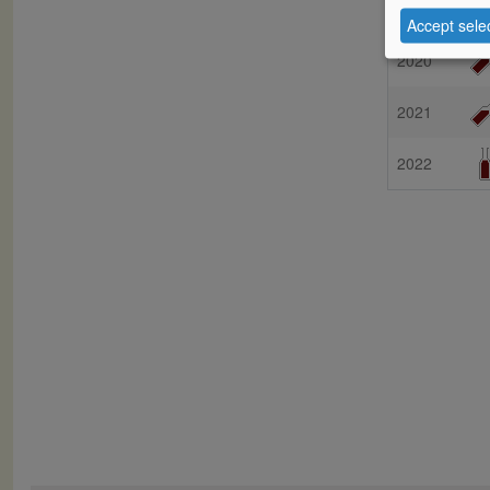
Vintage
Accept sele
2020
2021
2022