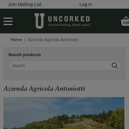
User account menu
Skip to main content
Join Mailing List
Log in
User account menu
Home
Azienda Agricola Antoniotti
Search products
Search
Azienda Agricola Antoniotti