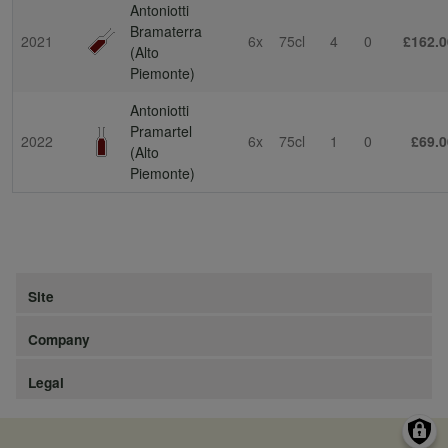
Antoniotti
Bramaterra
2021
6x
75cl
4
0
£162.0
(Alto
Piemonte)
Antoniotti
Pramartel
2022
6x
75cl
1
0
£69.0
(Alto
Piemonte)
Site
Company
Legal