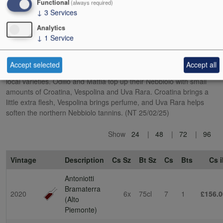
Functional
(always required)
wild boar that want to eat their grapes.
↓
3
Services
Analytics
This is very much not the Nebbiolo of Barolo. The influence of a
↓
1
Service
cooler, more mountainous terroir is clear, as well as the minority
presence of other grape varieties. In a nod to local tradition, the
DOC rules state that Nebbiolo (locally called Spanna) can make up
Accept selected
Accept all
no more than 80% of Bramaterra, with the balance being other
local varieties. Odilio and Mattia top up their Nebbiolo with small
amounts of Croatina, Vespolina and Uva Rara. Croatina brings a
little extra flesh, Vespolina brings perfume, and Uva Rara helps
soften the northern Nebbiolo tannins. (NT 25/02/25)
Show
24
48
72
96
Vintage
Description
Cs Sz
Bt Sz
Cs
Bts
Cs i
Antoniotti
Bramaterra
2020
6x
75cl
7
1
£156.0
(Alto
Piemonte)