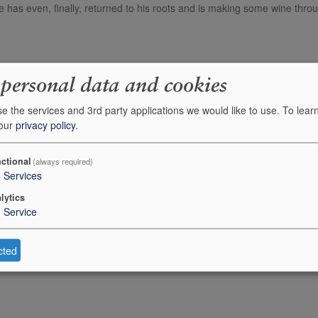
 has even, finally, returned to his roots and is making some wine thro
Description
 personal data and cookies
Alvaro Palacios Finca Dofi (Priorat)
e the services and 3rd party applications we would like to use.
To lear
 our
privacy policy
.
Alvaro Palacios Gratallops Vi de Vila
ctional
(always required)
Alvaro Palacios Gratallops Vi de Vila
3
Services
lytics
1
Service
cted