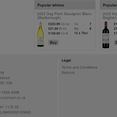
Popular whites
Popular
2023 Dog Point Sauvignon Blanc
2023 Arg
(Marlborough)
Bolgheri
Cs inc
Cs
£222.99
7
£
Bt inc
Bts
£21.00
8
£
Cs ib
12 x 75cl
£150.00
£
Buy
Legal
Terms and Conditions
nts
Returns
Avenue
C2R 7DN
20 7638 5998
uncorked.co.uk
691 1176 35
LAW00000103660