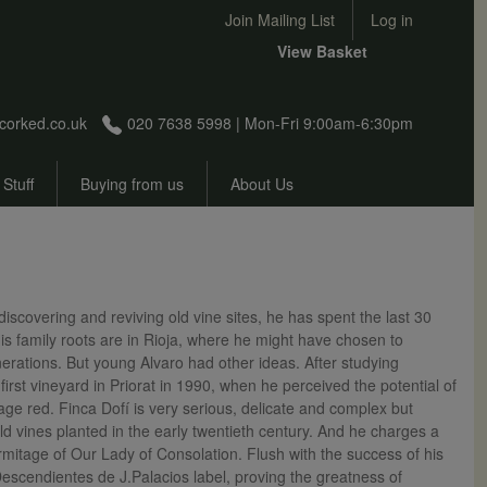
User account menu
Join Mailing List
Log in
View Basket
corked.co.uk
020 7638 5998 | Mon-Fri 9:00am-6:30pm
 Stuff
Buying from us
About Us
scovering and reviving old vine sites, he has spent the last 30
is family roots are in Rioja, where he might have chosen to
rations. But young Alvaro had other ideas. After studying
rst vineyard in Priorat in 1990, when he perceived the potential of
age red. Finca Dofí is very serious, delicate and complex but
d vines planted in the early twentieth century. And he charges a
rmitage of Our Lady of Consolation. Flush with the success of his
Descendientes de J.Palacios label, proving the greatness of