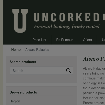
Price List
En Primeur
Offers
U
Home
Alvaro Palacios
Alvaro P
Search products
Search
Alvaro Palacio
years bringing
continue makin
oenology in Bo
the old-vine m
Browse products
packing a powe
fortune for hi
Region
Priorat projec