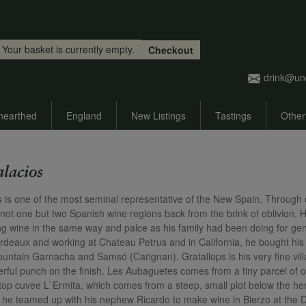
Skip to main content
Your basket is currently empty.
Checkout
drink@un
nearthed
England
New Listings
Tastings
Other
alacios
s is one of the most seminal representative of the New Spain. Through di
 not one but two Spanish wine regions back from the brink of oblivion. H
g wine in the same way and palce as his family had been doing for gene
rdeaux and working at Chateau Petrus and in California, he bought his fi
ountain Garnacha and Samsó (Carignan). Gratallops is his very fine vill
rful punch on the finish. Les Aubaguetes comes from a tiny parcel of ol
s top cuvee L`Ermita, which comes from a steep, small plot below the he
t, he teamed up with his nephew Ricardo to make wine in Bierzo at the 