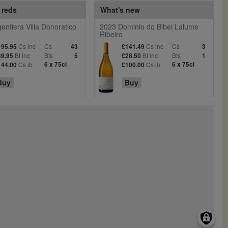
 reds
What's new
entiera Villa Donoratico
2023 Dominio do Bibei Lalume
Ribeiro
Cs inc
Cs
Cs inc
Cs
195.95
43
£141.49
3
Bt inc
Bts
Bt inc
Bts
39.95
5
£28.50
1
Cs ib
6 x 75cl
Cs ib
6 x 75cl
144.00
£100.00
Buy
Buy