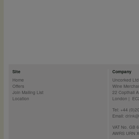
Site
Company
Home
Uncorked Ltd
Offers
Wine Mercha
Join Mailing List
22 Copthall 
Location
London | E
Tel: +44 (0)
Email:
drink@
VAT No. GB 
AWRS URN X