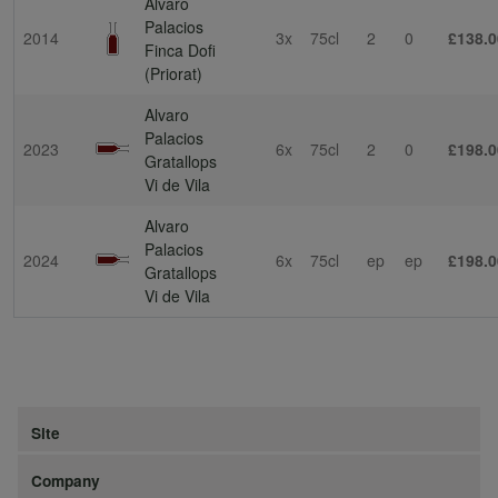
Alvaro
Palacios
2014
3x
75cl
2
0
£138.0
Finca Dofi
(Priorat)
Alvaro
Palacios
2023
6x
75cl
2
0
£198.0
Gratallops
Vi de Vila
Alvaro
Palacios
2024
6x
75cl
ep
ep
£198.0
Gratallops
Vi de Vila
Site
Company