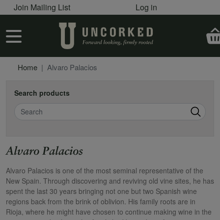
User account menu
Skip to main content
Join Mailing List
Log in
User account menu
Home
Alvaro Palacios
Search products
Search
Alvaro Palacios
Alvaro Palacios is one of the most seminal representative of the
New Spain. Through discovering and reviving old vine sites, he has
spent the last 30 years bringing not one but two Spanish wine
regions back from the brink of oblivion. His family roots are in
Rioja, where he might have chosen to continue making wine in the