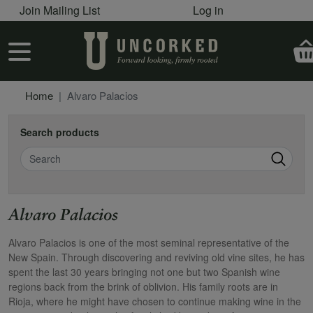
User account menu
Skip to main content
Join Mailing List
Log in
User account menu
Home
Alvaro Palacios
Search products
Search
Alvaro Palacios
Alvaro Palacios is one of the most seminal representative of the
New Spain. Through discovering and reviving old vine sites, he has
spent the last 30 years bringing not one but two Spanish wine
regions back from the brink of oblivion. His family roots are in
Rioja, where he might have chosen to continue making wine in the