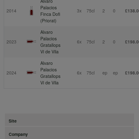
Alvaro
Palacios
2014
3x
75cl
2
0
£138.0
Finca Dofi
(Priorat)
Alvaro
Palacios
2023
6x
75cl
2
0
£198.0
Gratallops
Vi de Vila
Alvaro
Palacios
2024
6x
75cl
ep
ep
£198.0
Gratallops
Vi de Vila
Site
Company