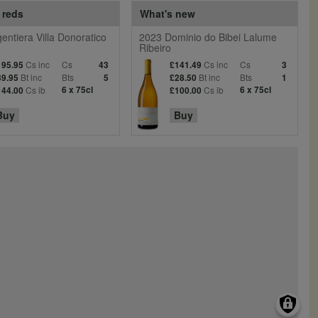
 reds
What's new
entiera Villa Donoratico
2023 Dominio do Bibei Lalume
Ribeiro
Cs inc
Cs
Cs inc
Cs
195.95
43
£141.49
3
Bt inc
Bts
Bt inc
Bts
39.95
5
£28.50
1
Cs ib
6 x 75cl
Cs ib
6 x 75cl
144.00
£100.00
Buy
Buy