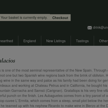
Skip to main content
Your basket is currently empty.
Checkout
drink@un
nearthed
England
New Listings
Tastings
Other
alacios
s is one of the most seminal representative of the New Spain. Through di
 not one but two Spanish wine regions back from the brink of oblivion. H
g wine in the same way and palce as his family had been doing for gene
rdeaux and working at Chateau Petrus and in California, he bought his fi
ountain Garnacha and Samsó (Carignan). Gratallops is his very fine vill
rful punch on the finish. Les Aubaguetes comes from a tiny parcel of ol
s top cuvee L`Ermita, which comes from a steep, small plot below the he
t, he teamed up with his nephew Ricardo to make wine in Bierzo at the 