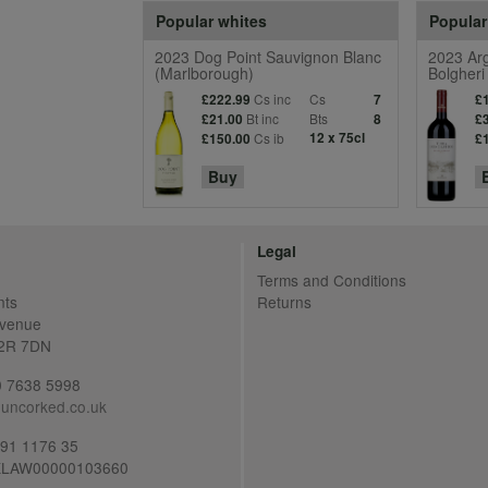
Popular whites
Popular
2023 Dog Point Sauvignon Blanc
2023 Arg
(Marlborough)
Bolgheri
Cs inc
Cs
£222.99
7
£
Bt inc
Bts
£21.00
8
£
Cs ib
12 x 75cl
£150.00
£
Buy
Legal
Terms and Conditions
nts
Returns
Avenue
C2R 7DN
20 7638 5998
uncorked.co.uk
691 1176 35
LAW00000103660