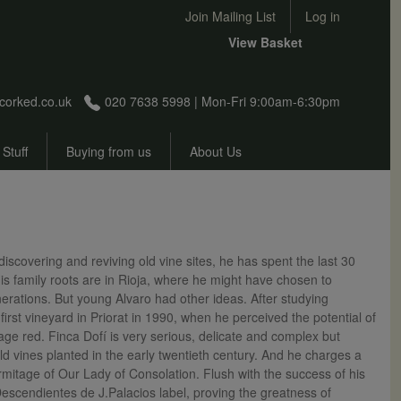
User account menu
Join Mailing List
Log in
View Basket
corked.co.uk
020 7638 5998 | Mon-Fri 9:00am-6:30pm
 Stuff
Buying from us
About Us
scovering and reviving old vine sites, he has spent the last 30
is family roots are in Rioja, where he might have chosen to
rations. But young Alvaro had other ideas. After studying
rst vineyard in Priorat in 1990, when he perceived the potential of
age red. Finca Dofí is very serious, delicate and complex but
d vines planted in the early twentieth century. And he charges a
rmitage of Our Lady of Consolation. Flush with the success of his
Descendientes de J.Palacios label, proving the greatness of