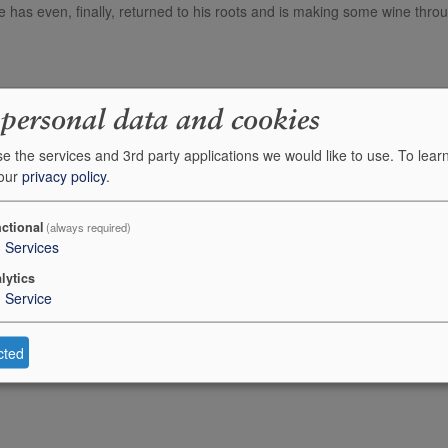
 has even, finally, returned to his roots and is making some wine thro
Description
 personal data and cookies
Alvaro Palacios Finca Dofi (Priorat)
e the services and 3rd party applications we would like to use.
To lear
 our
privacy policy
.
Alvaro Palacios Gratallops Vi de Vila
ctional
(always required)
Alvaro Palacios Gratallops Vi de Vila
3
Services
lytics
1
Service
cted