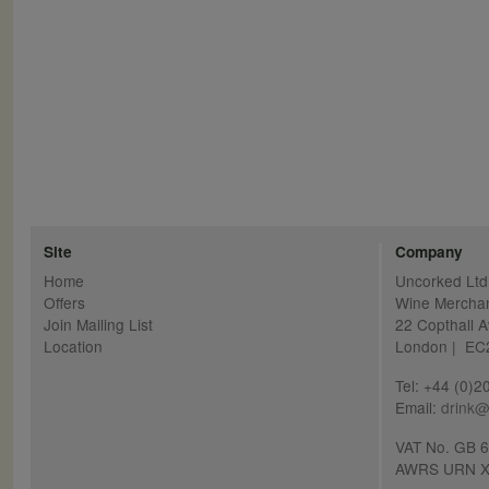
Site
Company
Home
Uncorked Ltd
Offers
Wine Mercha
Join Mailing List
22 Copthall 
Location
London | E
Tel: +44 (0)
Email:
drink@
VAT No. GB 
AWRS URN X