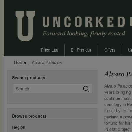
Price List
En Primeur
Offers
U
Home
Alvaro Palacios
Alvaro P
Search products
Search
Alvaro Palacio
years bringing
continue makin
oenology in Bo
the old-vine m
Browse products
packing a powe
fortune for hi
Region
Priorat projec