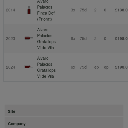
Alvaro
Palacios
2014
3x
75cl
2
0
£138.0
Finca Dofi
(Priorat)
Alvaro
Palacios
2023
6x
75cl
2
0
£198.0
Gratallops
Vi de Vila
Alvaro
Palacios
2024
6x
75cl
ep
ep
£198.0
Gratallops
Vi de Vila
Site
Company