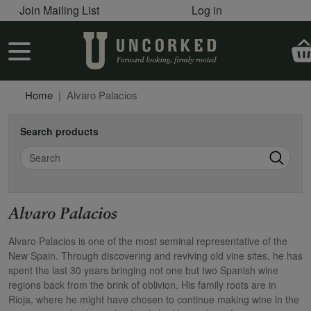
User account menu
Skip to main content
Join Mailing List
Log in
User account menu
Home
Alvaro Palacios
Search products
Search
Alvaro Palacios
Alvaro Palacios is one of the most seminal representative of the
New Spain. Through discovering and reviving old vine sites, he has
spent the last 30 years bringing not one but two Spanish wine
regions back from the brink of oblivion. His family roots are in
Rioja, where he might have chosen to continue making wine in the