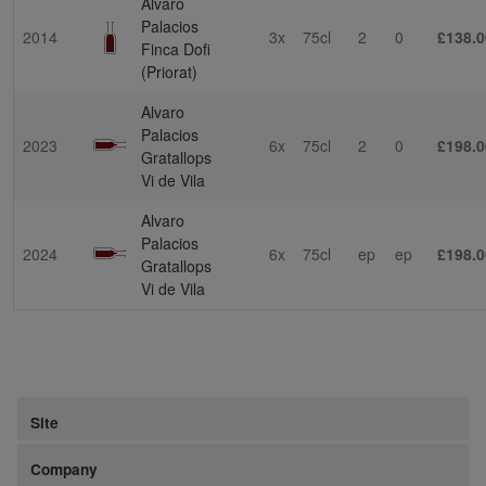
Alvaro
Palacios
2014
3x
75cl
2
0
£138.0
Finca Dofi
(Priorat)
Alvaro
Palacios
2023
6x
75cl
2
0
£198.0
Gratallops
Vi de Vila
Alvaro
Palacios
2024
6x
75cl
ep
ep
£198.0
Gratallops
Vi de Vila
Site
Company