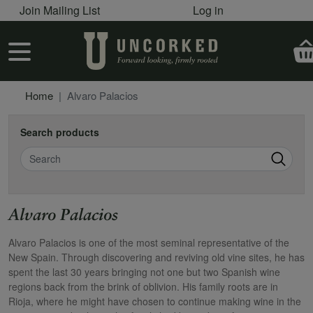
User account menu
Skip to main content
Join Mailing List
Log in
User account menu
Home
Alvaro Palacios
Search products
Search
Alvaro Palacios
Alvaro Palacios is one of the most seminal representative of the
New Spain. Through discovering and reviving old vine sites, he has
spent the last 30 years bringing not one but two Spanish wine
regions back from the brink of oblivion. His family roots are in
Rioja, where he might have chosen to continue making wine in the