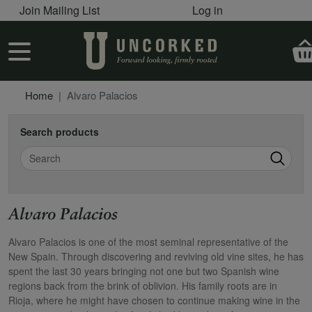
User account menu
Skip to main content
Join Mailing List
Log in
User account menu
Home
Alvaro Palacios
Search products
Search
Alvaro Palacios
Alvaro Palacios is one of the most seminal representative of the
New Spain. Through discovering and reviving old vine sites, he has
spent the last 30 years bringing not one but two Spanish wine
regions back from the brink of oblivion. His family roots are in
Rioja, where he might have chosen to continue making wine in the