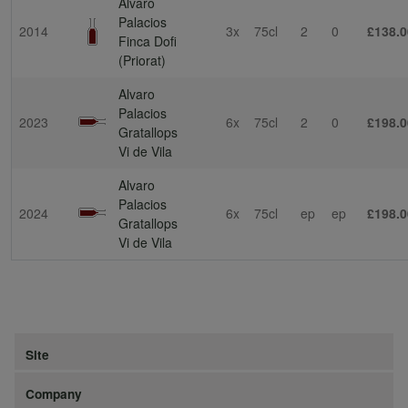
Alvaro
Palacios
2014
3x
75cl
2
0
£138.0
Finca Dofi
(Priorat)
Alvaro
Palacios
2023
6x
75cl
2
0
£198.0
Gratallops
Vi de Vila
Alvaro
Palacios
2024
6x
75cl
ep
ep
£198.0
Gratallops
Vi de Vila
Site
Company