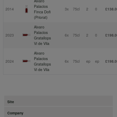
Alvaro
Palacios
2014
3x
75cl
2
0
£138.0
Finca Dofi
(Priorat)
Alvaro
Palacios
2023
6x
75cl
2
0
£198.0
Gratallops
Vi de Vila
Alvaro
Palacios
2024
6x
75cl
ep
ep
£198.0
Gratallops
Vi de Vila
Site
Company