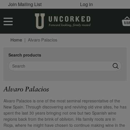
User account menu
Skip to main content
Join Mailing List
Log in
User account menu
Home
Alvaro Palacios
Search products
Search
Alvaro Palacios
Alvaro Palacios is one of the most seminal representative of the
New Spain. Through discovering and reviving old vine sites, he has
spent the last 30 years bringing not one but two Spanish wine
regions back from the brink of oblivion. His family roots are in
Rioja, where he might have chosen to continue making wine in the