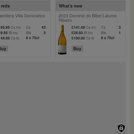
 reds
What's new
entiera Villa Donoratico
2023 Dominio do Bibei Lalume
Ribeiro
Cs inc
Cs
Cs inc
Cs
195.95
43
£141.49
3
Bt inc
Bts
Bt inc
Bts
39.95
5
£28.50
1
Cs ib
6 x 75cl
Cs ib
6 x 75cl
144.00
£100.00
Buy
Buy