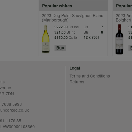
Popular whites
Popular
2023 Dog Point Sauvignon Blanc
2023 Arg
(Marlborough)
Bolgheri
Cs inc
Cs
£222.99
7
£
Bt inc
Bts
£21.00
8
£
Cs ib
12 x 75cl
£150.00
£
Buy
Legal
Terms and Conditions
nts
Returns
Avenue
C2R 7DN
20 7638 5998
uncorked.co.uk
691 1176 35
LAW00000103660