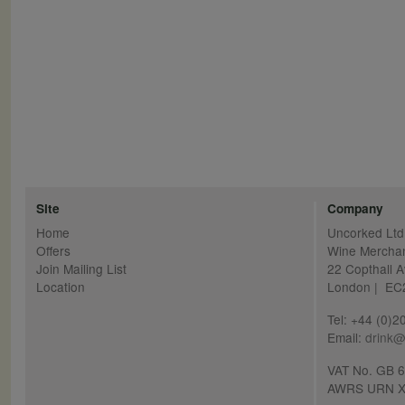
Site
Company
Home
Uncorked Ltd
Offers
Wine Mercha
Join Mailing List
22 Copthall 
Location
London | E
Tel: +44 (0)
Email:
drink@
VAT No. GB 
AWRS URN X