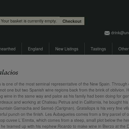
Skip to main content
Your basket is currently empty.
Checkout
drink@un
nearthed
England
New Listings
Tastings
Other
alacios
s is one of the most seminal representative of the New Spain. Through di
 not one but two Spanish wine regions back from the brink of oblivion. H
g wine in the same way and palce as his family had been doing for gene
rdeaux and working at Chateau Petrus and in California, he bought his fi
ountain Garnacha and Samsó (Carignan). Gratallops is his very fine vill
rful punch on the finish. Les Aubaguetes comes from a tiny parcel of ol
s top cuvee L`Ermita, which comes from a steep, small plot below the he
t, he teamed up with his nephew Ricardo to make wine in Bierzo at the 