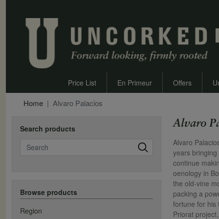
Price List
En Primeur
Offers
U
Home
Alvaro Palacios
Alvaro P
Search products
Search
Alvaro Palacio
years bringing
continue makin
oenology in Bo
the old-vine m
Browse products
packing a powe
fortune for hi
Region
Priorat projec