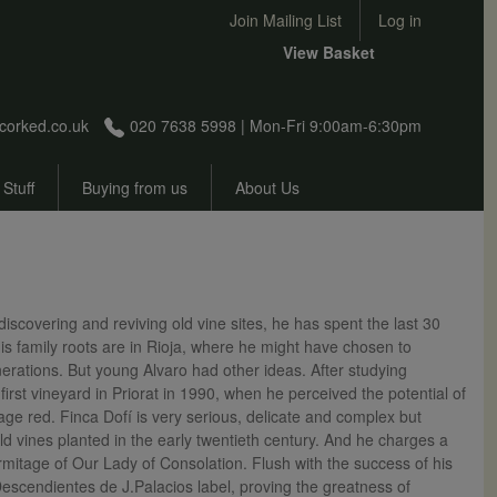
User account menu
Join Mailing List
Log in
View Basket
corked.co.uk
020 7638 5998 | Mon-Fri 9:00am-6:30pm
 Stuff
Buying from us
About Us
scovering and reviving old vine sites, he has spent the last 30
is family roots are in Rioja, where he might have chosen to
rations. But young Alvaro had other ideas. After studying
rst vineyard in Priorat in 1990, when he perceived the potential of
age red. Finca Dofí is very serious, delicate and complex but
d vines planted in the early twentieth century. And he charges a
rmitage of Our Lady of Consolation. Flush with the success of his
Descendientes de J.Palacios label, proving the greatness of