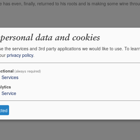
 has even, finally, returned to his roots and is making some wine thro
Description
 personal data and cookies
Alvaro Palacios Finca Dofi (Priorat)
e the services and 3rd party applications we would like to use.
To lear
 our
privacy policy
.
Alvaro Palacios Gratallops Vi de Vila
ctional
(always required)
Alvaro Palacios Gratallops Vi de Vila
3
Services
lytics
1
Service
cted