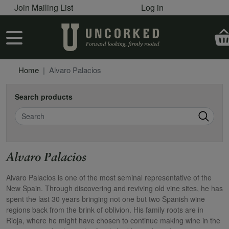
User account menu
Skip to main content
Join Mailing List
Log in
User account menu
Home
Alvaro Palacios
Search products
Search
Alvaro Palacios
Alvaro Palacios is one of the most seminal representative of the
New Spain. Through discovering and reviving old vine sites, he has
spent the last 30 years bringing not one but two Spanish wine
regions back from the brink of oblivion. His family roots are in
Rioja, where he might have chosen to continue making wine in the