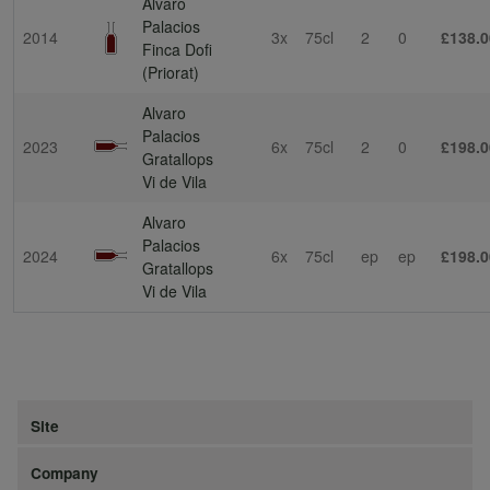
Alvaro
Palacios
2014
3x
75cl
2
0
£138.0
Finca Dofi
(Priorat)
Alvaro
Palacios
2023
6x
75cl
2
0
£198.0
Gratallops
Vi de Vila
Alvaro
Palacios
2024
6x
75cl
ep
ep
£198.0
Gratallops
Vi de Vila
Site
Company