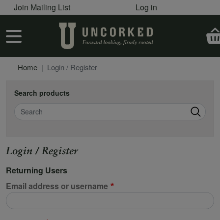
User account menu
Skip to main content
Join Mailing List
Log in
User account menu
Home
Login / Register
Search products
Search
Login / Register
Returning Users
Email address or username