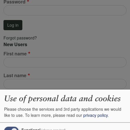
Password
Log in
Forgot password?
New Users
First name
Last name
Use of personal data and cookies
Email address
Please choose the services and 3rd party applications we would
This will be used to identify your account. All emails regarding your orders,
like to use.
To learn more, please read our
privacy policy
.
your customer reserves and resetting your password will be sent to this
address.
Functional
(always required)