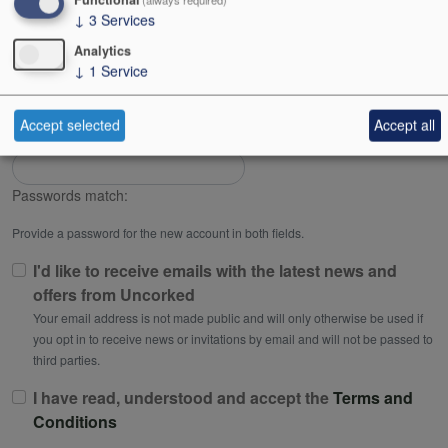
↓
3
Services
Password
Analytics
↓
1
Service
Password strength:
Accept selected
Accept all
Confirm password
Passwords match:
Provide a password for the new account in both fields.
I'd like to receive emails with the latest news and
offers from Uncorked
Your email address is not made public and will only otherwise be used if
you opt in to receive news or invitations by email and will not be passed to
third parties.
I have read, understood and accept the
Terms and
Conditions