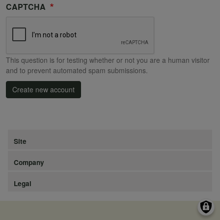
CAPTCHA
This question is for testing whether or not you are a human visitor
and to prevent automated spam submissions.
Create new account
Site
Company
Legal