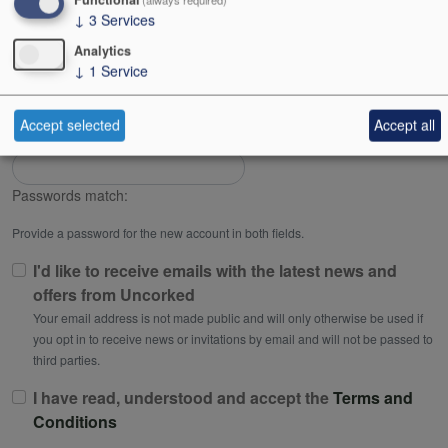
↓
3
Services
Password
Analytics
↓
1
Service
Password strength:
Accept selected
Accept all
Confirm password
Passwords match:
Provide a password for the new account in both fields.
I'd like to receive emails with the latest news and
offers from Uncorked
Your email address is not made public and will only otherwise be used if
you opt in to receive news or invitations by email and will not be passed to
third parties.
I have read, understood and accept the
Terms and
Conditions