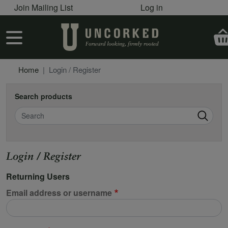
User account menu
Skip to main content
Join Mailing List
Log in
User account menu
Home
Login / Register
Search products
Search
Login / Register
Returning Users
Email address or username