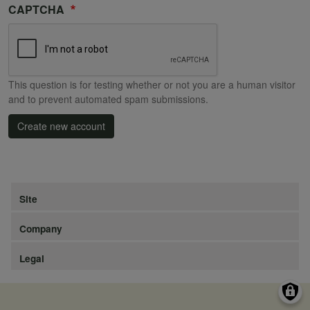
CAPTCHA
This question is for testing whether or not you are a human visitor
and to prevent automated spam submissions.
Create new account
Site
Company
Legal