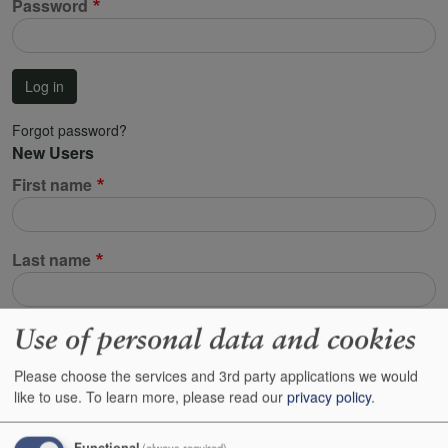
Password
Log in
Forgot password?
New Users
First name
Last name
Use of personal data and cookies
Email address
Please choose the services and 3rd party applications we would
This will be used to identify your account. All emails regarding your orders,
like to use.
To learn more, please read our
privacy policy
.
your customer reserves and resetting your password will be sent to this
address.
Functional
(always required)